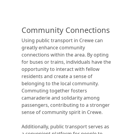
Community Connections
Using public transport in Crewe can
greatly enhance community
connections within the area. By opting
for buses or trains, individuals have the
opportunity to interact with fellow
residents and create a sense of
belonging to the local community.
Commuting together fosters
camaraderie and solidarity among
passengers, contributing to a stronger
sense of community spirit in Crewe.
Additionally, public transport serves as
a convenient platform for people to