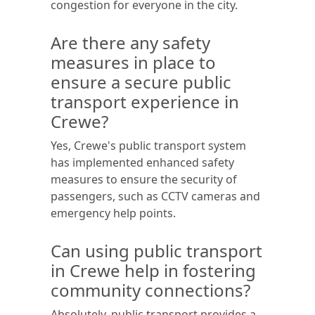
congestion for everyone in the city.
Are there any safety
measures in place to
ensure a secure public
transport experience in
Crewe?
Yes, Crewe's public transport system
has implemented enhanced safety
measures to ensure the security of
passengers, such as CCTV cameras and
emergency help points.
Can using public transport
in Crewe help in fostering
community connections?
Absolutely, public transport provides a