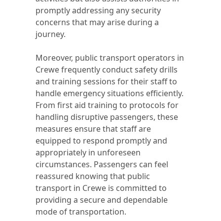
promptly addressing any security
concerns that may arise during a
journey.
Moreover, public transport operators in
Crewe frequently conduct safety drills
and training sessions for their staff to
handle emergency situations efficiently.
From first aid training to protocols for
handling disruptive passengers, these
measures ensure that staff are
equipped to respond promptly and
appropriately in unforeseen
circumstances. Passengers can feel
reassured knowing that public
transport in Crewe is committed to
providing a secure and dependable
mode of transportation.