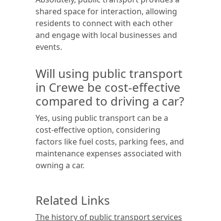
shared space for interaction, allowing
residents to connect with each other
and engage with local businesses and
events.
Will using public transport
in Crewe be cost-effective
compared to driving a car?
Yes, using public transport can be a
cost-effective option, considering
factors like fuel costs, parking fees, and
maintenance expenses associated with
owning a car.
Related Links
The history of public transport services