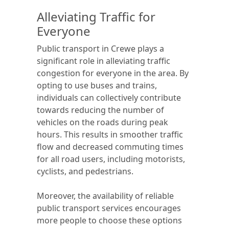
Alleviating Traffic for
Everyone
Public transport in Crewe plays a
significant role in alleviating traffic
congestion for everyone in the area. By
opting to use buses and trains,
individuals can collectively contribute
towards reducing the number of
vehicles on the roads during peak
hours. This results in smoother traffic
flow and decreased commuting times
for all road users, including motorists,
cyclists, and pedestrians.
Moreover, the availability of reliable
public transport services encourages
more people to choose these options