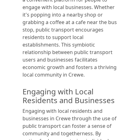
engage with local businesses. Whether
it's popping into a nearby shop or
grabbing a coffee at a cafe near the bus
stop, public transport encourages
residents to support local
establishments. This symbiotic
relationship between public transport
users and businesses facilitates
economic growth and fosters a thriving
local community in Crewe.
Engaging with Local
Residents and Businesses
Engaging with local residents and
businesses in Crewe through the use of
public transport can foster a sense of
community and togetherness. By