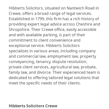
Hibberts Solicitors, situated on Nantwich Road in 
Crewe, offers a broad range of legal services. 
Established in 1799, this firm has a rich history of 
providing expert legal advice across Cheshire and 
Shropshire. Their Crewe office, easily accessible 
and with available parking, is part of their 
commitment to client convenience and 
exceptional service. Hibberts Solicitors 
specializes in various areas, including company 
and commercial law, employment law, property 
conveyancing, tenancy, dispute resolution, 
private client services, agricultural law, probate, 
family law, and divorce. Their experienced team is 
dedicated to offering tailored legal solutions that 
meet the specific needs of their clients.
Hibberts Solicitors Crewe