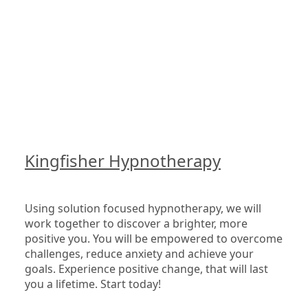
Kingfisher Hypnotherapy
Using solution focused hypnotherapy, we will 
work together to discover a brighter, more 
positive you. You will be empowered to overcome 
challenges, reduce anxiety and achieve your 
goals. Experience positive change, that will last 
you a lifetime. Start today!
