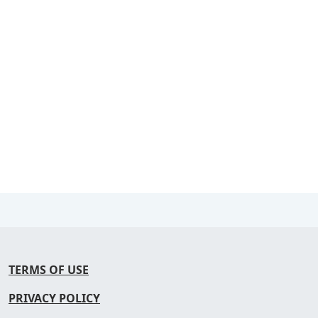
TERMS OF USE
PRIVACY POLICY