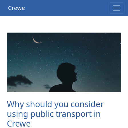
Crewe
Why should you consider
using public transport in
Crewe