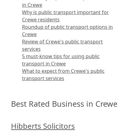
in Crewe
Why is public transport important for
Crewe residents
Roundup of public transport options in
Crewe
Review of Crewe's public transport
services
5 must-know tips for using public
transport in Crewe
What to expect from Crewe's public
transport services
Best Rated Business in Crewe
Hibberts Solicitors