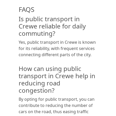
FAQS
Is public transport in
Crewe reliable for daily
commuting?
Yes, public transport in Crewe is known
for its reliability, with frequent services
connecting different parts of the city.
How can using public
transport in Crewe help in
reducing road
congestion?
By opting for public transport, you can
contribute to reducing the number of
cars on the road, thus easing traffic