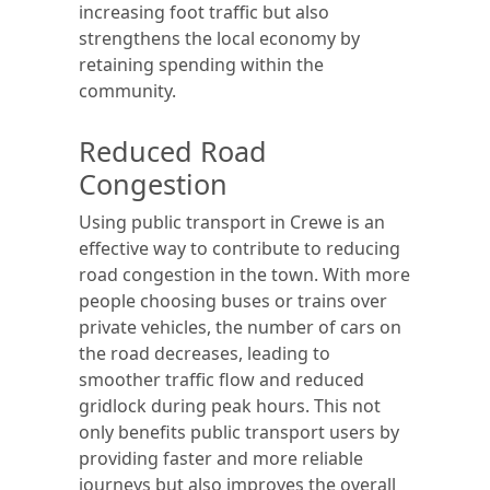
increasing foot traffic but also
strengthens the local economy by
retaining spending within the
community.
Reduced Road
Congestion
Using public transport in Crewe is an
effective way to contribute to reducing
road congestion in the town. With more
people choosing buses or trains over
private vehicles, the number of cars on
the road decreases, leading to
smoother traffic flow and reduced
gridlock during peak hours. This not
only benefits public transport users by
providing faster and more reliable
journeys but also improves the overall