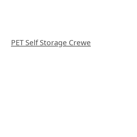
PET Self Storage Crewe