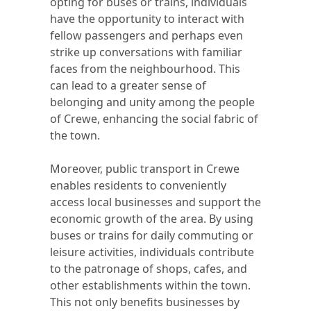
opting for buses or trains, individuals
have the opportunity to interact with
fellow passengers and perhaps even
strike up conversations with familiar
faces from the neighbourhood. This
can lead to a greater sense of
belonging and unity among the people
of Crewe, enhancing the social fabric of
the town.
Moreover, public transport in Crewe
enables residents to conveniently
access local businesses and support the
economic growth of the area. By using
buses or trains for daily commuting or
leisure activities, individuals contribute
to the patronage of shops, cafes, and
other establishments within the town.
This not only benefits businesses by