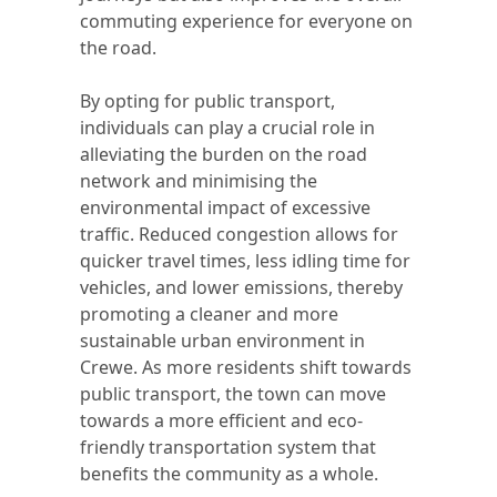
commuting experience for everyone on
the road.
By opting for public transport,
individuals can play a crucial role in
alleviating the burden on the road
network and minimising the
environmental impact of excessive
traffic. Reduced congestion allows for
quicker travel times, less idling time for
vehicles, and lower emissions, thereby
promoting a cleaner and more
sustainable urban environment in
Crewe. As more residents shift towards
public transport, the town can move
towards a more efficient and eco-
friendly transportation system that
benefits the community as a whole.