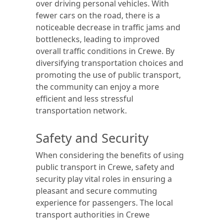
over driving personal vehicles. With
fewer cars on the road, there is a
noticeable decrease in traffic jams and
bottlenecks, leading to improved
overall traffic conditions in Crewe. By
diversifying transportation choices and
promoting the use of public transport,
the community can enjoy a more
efficient and less stressful
transportation network.
Safety and Security
When considering the benefits of using
public transport in Crewe, safety and
security play vital roles in ensuring a
pleasant and secure commuting
experience for passengers. The local
transport authorities in Crewe