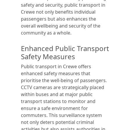
safety and security, public transport in
Crewe not only benefits individual
passengers but also enhances the
overall wellbeing and security of the
community as a whole.
Enhanced Public Transport
Safety Measures
Public transport in Crewe offers
enhanced safety measures that
prioritise the well-being of passengers.
CCTV cameras are strategically placed
within buses and at major public
transport stations to monitor and
ensure a safe environment for
commuters. This surveillance system
not only deters potential criminal
activities but also assists authorities in