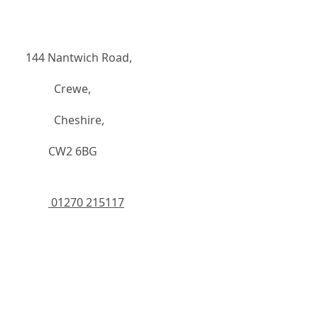
144 Nantwich Road,
		  Crewe,
		  Cheshire,
	    CW2 6BG
 01270 215117