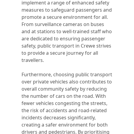
implement a range of enhanced safety
measures to safeguard passengers and
promote a secure environment for all.
From surveillance cameras on buses
and at stations to well-trained staff who
are dedicated to ensuring passenger
safety, public transport in Crewe strives
to provide a secure journey for all
travellers.
Furthermore, choosing public transport
over private vehicles also contributes to
overall community safety by reducing
the number of cars on the road. With
fewer vehicles congesting the streets,
the risk of accidents and road-related
incidents decreases significantly,
creating a safer environment for both
drivers and pedestrians. By prioritising