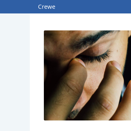
Crewe