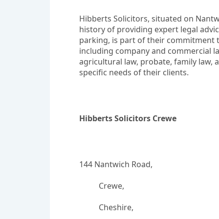
Hibberts Solicitors, situated on Nantwi
history of providing expert legal advi
parking, is part of their commitment t
including company and commercial law,
agricultural law, probate, family law, 
specific needs of their clients.
Hibberts Solicitors Crewe
144 Nantwich Road,
		  Crewe,
		  Cheshire,