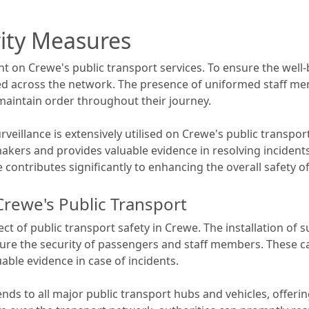
rity Measures
t on Crewe's public transport services. To ensure the wel
across the network. The presence of uniformed staff mem
 maintain order throughout their journey.
rveillance is extensively utilised on Crewe's public transpo
akers and provides valuable evidence in resolving incidents 
contributes significantly to enhancing the overall safety of
Crewe's Public Transport
pect of public transport safety in Crewe. The installation of
nsure the security of passengers and staff members. These c
able evidence in case of incidents.
nds to all major public transport hubs and vehicles, offer