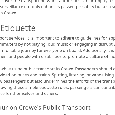
eye over the transport network, authorities can promptly res
surveillance not only enhances passenger safety but also 
in Crewe.
 Etiquette
ort services, it is important to adhere to guidelines for a
mmuters by not playing loud music or engaging in disrupti
fortable journey for everyone on board. Additionally, it is
en, and people with disabilities to promote a culture of inc
l while using public transport in Crewe. Passengers should di
ided on buses and trains. Spitting, littering, or vandalising
 passengers but also undermines the efforts of the transpor
following these simple etiquette rules, passengers can cont
ce for themselves and others.
our on Crewe's Public Transport