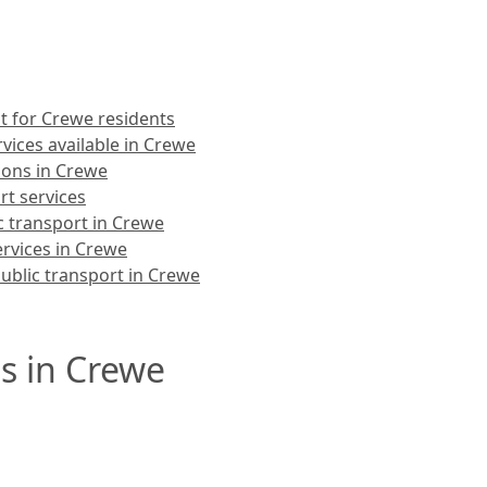
t for Crewe residents
vices available in Crewe
ions in Crewe
rt services
c transport in Crewe
ervices in Crewe
ublic transport in Crewe
s in Crewe