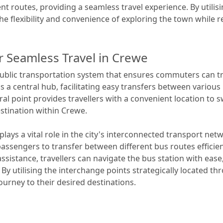
ent routes, providing a seamless travel experience. By utili
e flexibility and convenience of exploring the town while rel
r Seamless Travel in Crewe
blic transportation system that ensures commuters can trav
s a central hub, facilitating easy transfers between variou
tral point provides travellers with a convenient location to 
estination within Crewe.
plays a vital role in the city's interconnected transport net
assengers to transfer between different bus routes efficien
assistance, travellers can navigate the bus station with ease
y utilising the interchange points strategically located t
ourney to their desired destinations.