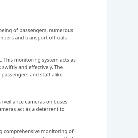
l-being of passengers, numerous
bers and transport officials
rt. This monitoring system acts as
swiftly and effectively. The
 passengers and staff alike.
 surveillance cameras on buses
ameras act as a deterrent to
ing comprehensive monitoring of