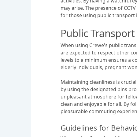
activities. By having a watchful 
may arise. The presence of CCTV 
for those using public transport 
Public Transport
When using Crewe's public transp
are expected to respect other co
levels to a minimum ensures a com
elderly individuals, pregnant wom
Maintaining cleanliness is crucia
by using the designated bins prov
unpleasant atmosphere for fellow
clean and enjoyable for all. By 
pleasurable commuting experien
Guidelines for Behavi