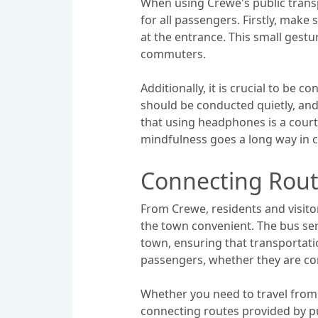
When using Crewe's public transpo
for all passengers. Firstly, make
at the entrance. This small gestu
commuters.
Additionally, it is crucial to be
should be conducted quietly, an
that using headphones is a court
mindfulness goes a long way in c
Connecting Rou
From Crewe, residents and visito
the town convenient. The bus serv
town, ensuring that transportatio
passengers, whether they are co
Whether you need to travel from 
connecting routes provided by p