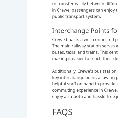
to transfer easily between differ
in Crewe, passengers can enjoy th
public transport system.
Interchange Points fo
Crewe boasts a well-connected pu
The main railway station serves a
buses, taxis, and trains. This cen
making it easier to reach their d
Additionally, Crewe's bus station 
key interchange point, allowing p
helpful staff on hand to provide 
commuting experience in Crewe. B
enjoy a smooth and hassle-free j
FAQS