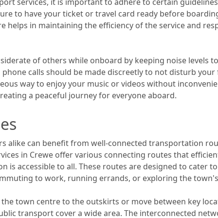
rt services, it is important to adhere to certain guideline
 sure to have your ticket or travel card ready before boardi
re helps in maintaining the efficiency of the service and res
 considerate of others while onboard by keeping noise levels
d phone calls should be made discreetly to not disturb yo
eous way to enjoy your music or videos without inconvenien
reating a peaceful journey for everyone aboard.
tes
rs alike can benefit from well-connected transportation ro
ices in Crewe offer various connecting routes that efficientl
n is accessible to all. These routes are designed to cater t
mmuting to work, running errands, or exploring the town's 
the town centre to the outskirts or move between key loca
ublic transport cover a wide area. The interconnected net