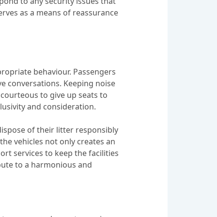
pond to any security issues that
serves as a means of reassurance
ppropriate behaviour. Passengers
ve conversations. Keeping noise
 courteous to give up seats to
lusivity and consideration.
spose of their litter responsibly
 the vehicles not only creates an
t services to keep the facilities
ribute to a harmonious and