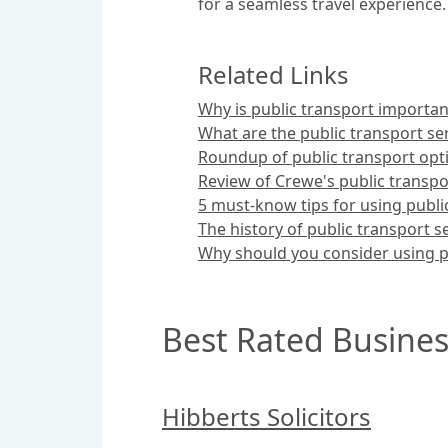
for a seamless travel experience.
Related Links
Why is public transport importan
What are the public transport ser
Roundup of public transport opt
Review of Crewe's public transpo
5 must-know tips for using publi
The history of public transport s
Why should you consider using p
Best Rated Busines
Hibberts Solicitors