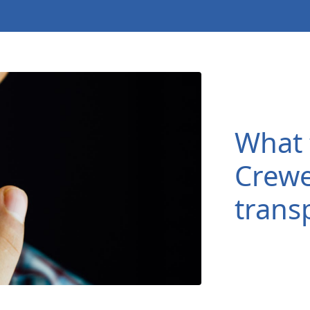
What 
Crewe
trans