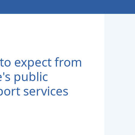
to expect from
's public
port services