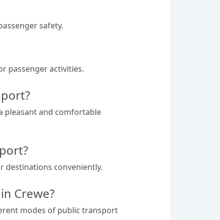
 passenger safety.
r passenger activities.
sport?
 a pleasant and comfortable
port?
r destinations conveniently.
 in Crewe?
ferent modes of public transport