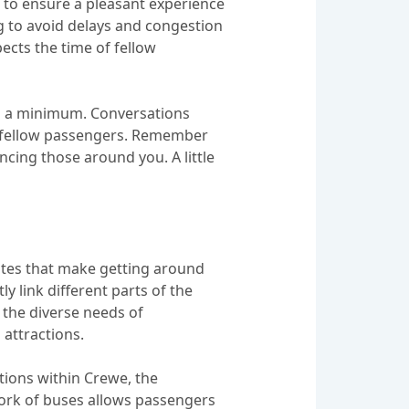
s to ensure a pleasant experience
ng to avoid delays and congestion
pects the time of fellow
 to a minimum. Conversations
ur fellow passengers. Remember
cing those around you. A little
utes that make getting around
y link different parts of the
o the diverse needs of
attractions.
tions within Crewe, the
work of buses allows passengers