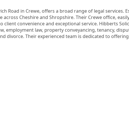
ch Road in Crewe, offers a broad range of legal services. Est
ce across Cheshire and Shropshire. Their Crewe office, easily
o client convenience and exceptional service. Hibberts Solicit
 employment law, property conveyancing, tenancy, dispute r
and divorce. Their experienced team is dedicated to offering 