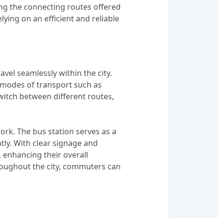
sing the connecting routes offered
ying on an efficient and reliable
el seamlessly within the city.
s modes of transport such as
switch between different routes,
work. The bus station serves as a
tly. With clear signage and
, enhancing their overall
hroughout the city, commuters can