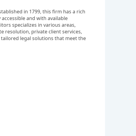
ablished in 1799, this firm has a rich 
 accessible and with available 
ors specializes in various areas, 
esolution, private client services, 
tailored legal solutions that meet the 