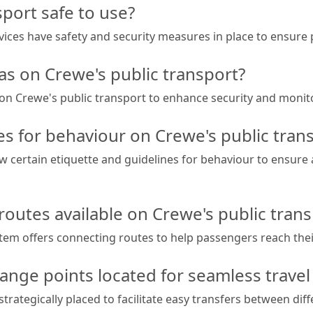
sport safe to use?
rvices have safety and security measures in place to ensure
s on Crewe's public transport?
e on Crewe's public transport to enhance security and monito
es for behaviour on Crewe's public tran
w certain etiquette and guidelines for behaviour to ensure
routes available on Crewe's public trans
stem offers connecting routes to help passengers reach thei
ange points located for seamless travel
trategically placed to facilitate easy transfers between dif