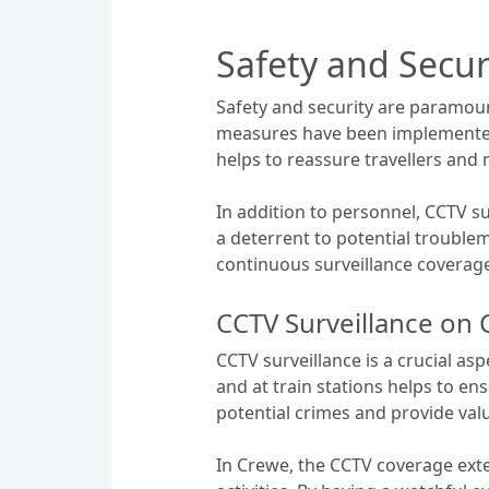
Safety and Secu
Safety and security are paramoun
measures have been implemented 
helps to reassure travellers and
In addition to personnel, CCTV su
a deterrent to potential troublem
continuous surveillance coverage 
CCTV Surveillance on 
CCTV surveillance is a crucial as
and at train stations helps to e
potential crimes and provide valu
In Crewe, the CCTV coverage exte