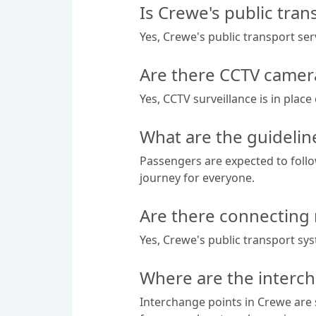
Is Crewe's public tran
Yes, Crewe's public transport se
Are there CCTV camera
Yes, CCTV surveillance is in plac
What are the guidelin
Passengers are expected to follo
journey for everyone.
Are there connecting 
Yes, Crewe's public transport sy
Where are the interch
Interchange points in Crewe are s