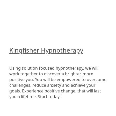
Kingfisher Hypnotherapy
Using solution focused hypnotherapy, we will 
work together to discover a brighter, more 
positive you. You will be empowered to overcome 
challenges, reduce anxiety and achieve your 
goals. Experience positive change, that will last 
you a lifetime. Start today!
