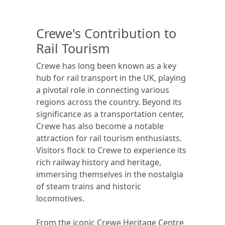
Crewe's Contribution to
Rail Tourism
Crewe has long been known as a key
hub for rail transport in the UK, playing
a pivotal role in connecting various
regions across the country. Beyond its
significance as a transportation center,
Crewe has also become a notable
attraction for rail tourism enthusiasts.
Visitors flock to Crewe to experience its
rich railway history and heritage,
immersing themselves in the nostalgia
of steam trains and historic
locomotives.
From the iconic Crewe Heritage Centre