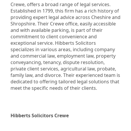
Crewe, offers a broad range of legal services. 
Established in 1799, this firm has a rich history of 
providing expert legal advice across Cheshire and 
Shropshire. Their Crewe office, easily accessible 
and with available parking, is part of their 
commitment to client convenience and 
exceptional service. Hibberts Solicitors 
specializes in various areas, including company 
and commercial law, employment law, property 
conveyancing, tenancy, dispute resolution, 
private client services, agricultural law, probate, 
family law, and divorce. Their experienced team is 
dedicated to offering tailored legal solutions that 
meet the specific needs of their clients.
Hibberts Solicitors Crewe