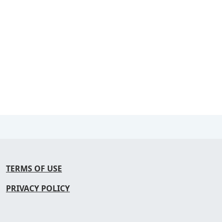
TERMS OF USE
PRIVACY POLICY