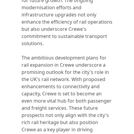
for future growth. The ongoing
modernisation efforts and
infrastructure upgrades not only
enhance the efficiency of rail operations
but also underscore Crewe's
commitment to sustainable transport
solutions.
The ambitious development plans for
rail expansion in Crewe underscore a
promising outlook for the city's role in
the UK's rail network. With proposed
enhancements to connectivity and
capacity, Crewe is set to become an
even more vital hub for both passenger
and freight services. These future
prospects not only align with the city's
rich rail heritage but also position
Crewe as a key player in driving