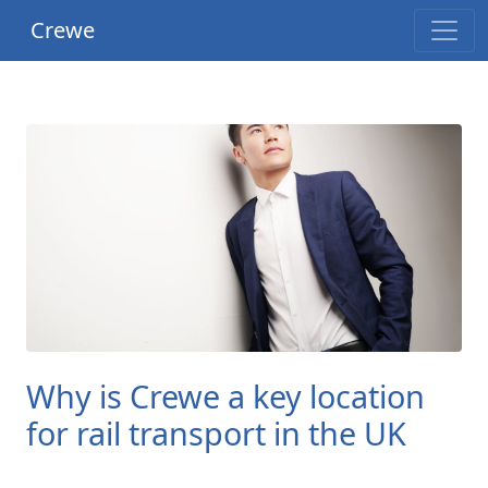
Crewe
Why is Crewe a key location
for rail transport in the UK