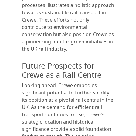
processes illustrates a holistic approach
towards sustainable rail transport in
Crewe. These efforts not only
contribute to environmental
conservation but also position Crewe as
a pioneering hub for green initiatives in
the UK rail industry.
Future Prospects for
Crewe as a Rail Centre
Looking ahead, Crewe embodies
significant potential to further solidify
its position as a pivotal rail centre in the
UK. As the demand for efficient rail
transport continues to rise, Crewe's
strategic location and historical
significance provide a solid foundation