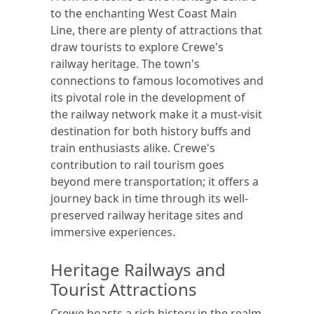
to the enchanting West Coast Main
Line, there are plenty of attractions that
draw tourists to explore Crewe's
railway heritage. The town's
connections to famous locomotives and
its pivotal role in the development of
the railway network make it a must-visit
destination for both history buffs and
train enthusiasts alike. Crewe's
contribution to rail tourism goes
beyond mere transportation; it offers a
journey back in time through its well-
preserved railway heritage sites and
immersive experiences.
Heritage Railways and
Tourist Attractions
Crewe boasts a rich history in the realm