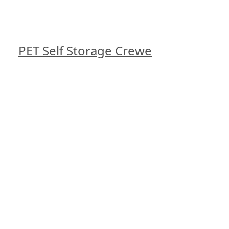
PET Self Storage Crewe