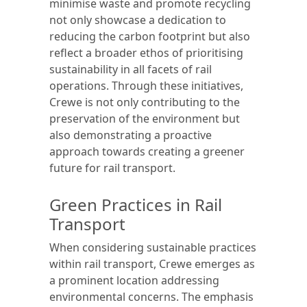
minimise waste and promote recycling
not only showcase a dedication to
reducing the carbon footprint but also
reflect a broader ethos of prioritising
sustainability in all facets of rail
operations. Through these initiatives,
Crewe is not only contributing to the
preservation of the environment but
also demonstrating a proactive
approach towards creating a greener
future for rail transport.
Green Practices in Rail
Transport
When considering sustainable practices
within rail transport, Crewe emerges as
a prominent location addressing
environmental concerns. The emphasis