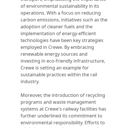
of environmental sustainability in its
operations. With a focus on reducing
carbon emissions, initiatives such as the
adoption of cleaner fuels and the
implementation of energy-efficient
technologies have been key strategies
employed in Crewe. By embracing
renewable energy sources and
investing in eco-friendly infrastructure,
Crewe is setting an example for
sustainable practices within the rail
industry.
Moreover, the introduction of recycling
programs and waste management
systems at Crewe's railway facilities has
further underlined its commitment to
environmental responsibility. Efforts to