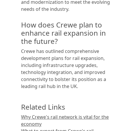
and modernization to meet the evolving
needs of the industry.
How does Crewe plan to
enhance rail expansion in
the future?
Crewe has outlined comprehensive
development plans for rail expansion,
including infrastructure upgrades,
technology integration, and improved
connectivity to bolster its position as a
leading rail hub in the UK.
Related Links
Why Crewe's rail network is vital for the
economy