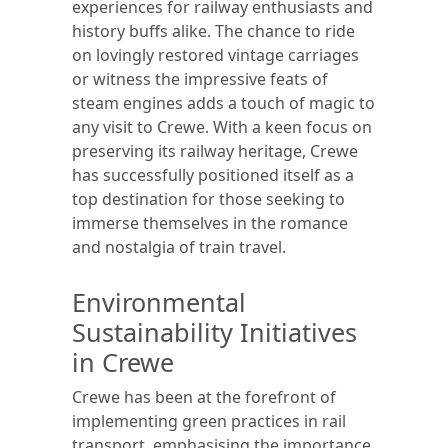
experiences for railway enthusiasts and
history buffs alike. The chance to ride
on lovingly restored vintage carriages
or witness the impressive feats of
steam engines adds a touch of magic to
any visit to Crewe. With a keen focus on
preserving its railway heritage, Crewe
has successfully positioned itself as a
top destination for those seeking to
immerse themselves in the romance
and nostalgia of train travel.
Environmental
Sustainability Initiatives
in Crewe
Crewe has been at the forefront of
implementing green practices in rail
transport, emphasising the importance