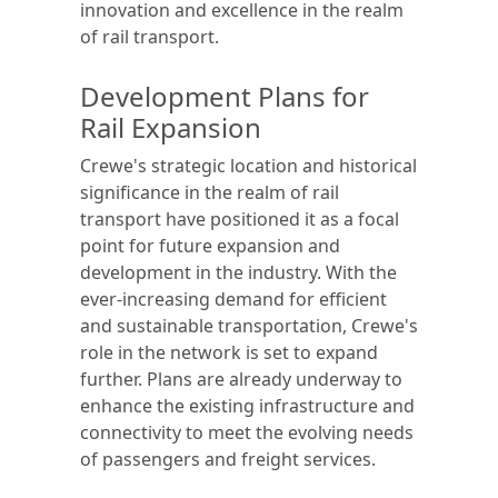
innovation and excellence in the realm
of rail transport.
Development Plans for
Rail Expansion
Crewe's strategic location and historical
significance in the realm of rail
transport have positioned it as a focal
point for future expansion and
development in the industry. With the
ever-increasing demand for efficient
and sustainable transportation, Crewe's
role in the network is set to expand
further. Plans are already underway to
enhance the existing infrastructure and
connectivity to meet the evolving needs
of passengers and freight services.