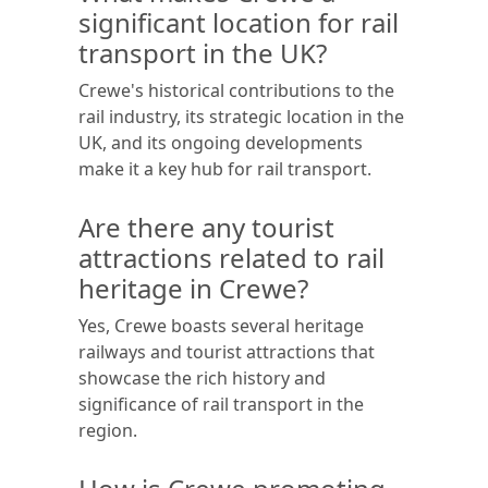
significant location for rail
transport in the UK?
Crewe's historical contributions to the
rail industry, its strategic location in the
UK, and its ongoing developments
make it a key hub for rail transport.
Are there any tourist
attractions related to rail
heritage in Crewe?
Yes, Crewe boasts several heritage
railways and tourist attractions that
showcase the rich history and
significance of rail transport in the
region.