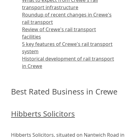
What to expect from Crewe's rail
transport infrastructure
Roundup of recent changes in Crewe's
rail transport
Review of Crewe's rail transport
facilities
5 key features of Crewe's rail transport
system
Historical development of rail transport
in Crewe
Best Rated Business in Crewe
Hibberts Solicitors
Hibberts Solicitors, situated on Nantwich Road in 