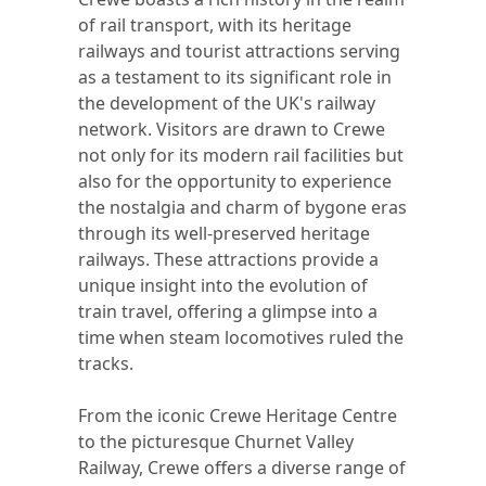
of rail transport, with its heritage
railways and tourist attractions serving
as a testament to its significant role in
the development of the UK's railway
network. Visitors are drawn to Crewe
not only for its modern rail facilities but
also for the opportunity to experience
the nostalgia and charm of bygone eras
through its well-preserved heritage
railways. These attractions provide a
unique insight into the evolution of
train travel, offering a glimpse into a
time when steam locomotives ruled the
tracks.
From the iconic Crewe Heritage Centre
to the picturesque Churnet Valley
Railway, Crewe offers a diverse range of