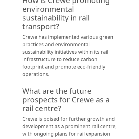
How is Crewe promoting
environmental
sustainability in rail
transport?
Crewe has implemented various green
practices and environmental
sustainability initiatives within its rail
infrastructure to reduce carbon
footprint and promote eco-friendly
operations.
What are the future
prospects for Crewe as a
rail centre?
Crewe is poised for further growth and
development as a prominent rail centre,
with ongoing plans for rail expansion