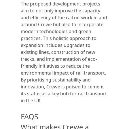
The proposed development projects
aim to not only improve the capacity
and efficiency of the rail network in and
around Crewe but also to incorporate
modern technologies and green
practices. This holistic approach to
expansion includes upgrades to
existing lines, construction of new
tracks, and implementation of eco-
friendly initiatives to reduce the
environmental impact of rail transport.
By prioritising sustainability and
innovation, Crewe is poised to cement
its status as a key hub for rail transport
in the UK.
FAQS
What makes Crewe a