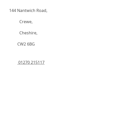
144 Nantwich Road,
		  Crewe,
		  Cheshire,
	    CW2 6BG
 01270 215117