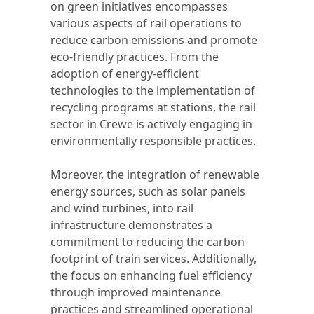
on green initiatives encompasses
various aspects of rail operations to
reduce carbon emissions and promote
eco-friendly practices. From the
adoption of energy-efficient
technologies to the implementation of
recycling programs at stations, the rail
sector in Crewe is actively engaging in
environmentally responsible practices.
Moreover, the integration of renewable
energy sources, such as solar panels
and wind turbines, into rail
infrastructure demonstrates a
commitment to reducing the carbon
footprint of train services. Additionally,
the focus on enhancing fuel efficiency
through improved maintenance
practices and streamlined operational