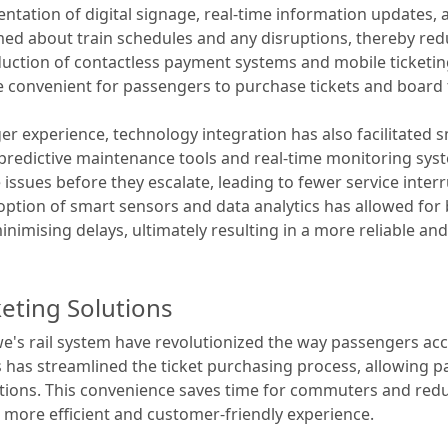
ntation of digital signage, real-time information update
d about train schedules and any disruptions, thereby red
duction of contactless payment systems and mobile ticketi
e convenient for passengers to purchase tickets and board 
er experience, technology integration has also facilitated
 predictive maintenance tools and real-time monitoring syst
issues before they escalate, leading to fewer service inte
ption of smart sensors and data analytics has allowed for b
imising delays, ultimately resulting in a more reliable and e
keting Solutions
ewe's rail system have revolutionized the way passengers ac
ts has streamlined the ticket purchasing process, allowing p
tions. This convenience saves time for commuters and redu
a more efficient and customer-friendly experience.