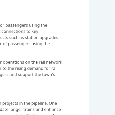
for passengers using the
t connections to key
jects such as station upgrades
 of passengers using the
r operations on the rail network.
 to the rising demand for rail
engers and support the town's
 projects in the pipeline. One
odate longer trains and enhance