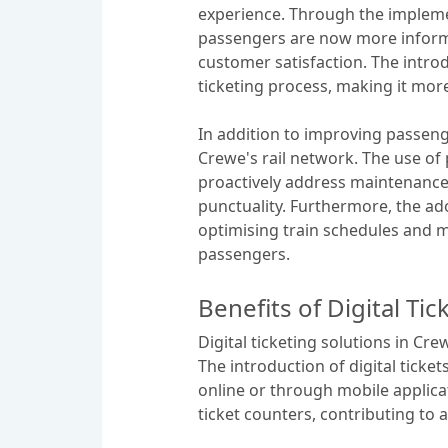
experience. Through the impleme
passengers are now more informe
customer satisfaction. The intro
ticketing process, making it mor
In addition to improving passeng
Crewe's rail network. The use of
proactively address maintenance 
punctuality. Furthermore, the ado
optimising train schedules and min
passengers.
Benefits of Digital Tic
Digital ticketing solutions in Cr
The introduction of digital ticke
online or through mobile applica
ticket counters, contributing to 