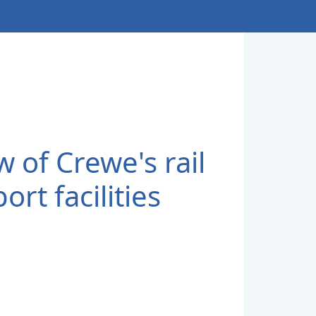
w of Crewe's rail
ort facilities