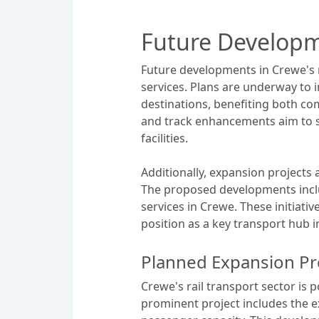
Future Developm
Future developments in Crewe's r
services. Plans are underway to 
destinations, benefiting both co
and track enhancements aim to 
facilities.
Additionally, expansion projects 
The proposed developments includ
services in Crewe. These initiati
position as a key transport hub i
Planned Expansion Pr
Crewe's rail transport sector is 
prominent project includes the e