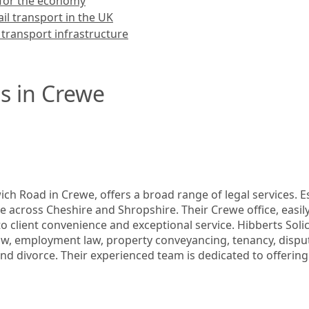
l for the economy
ail transport in the UK
 transport infrastructure
s in Crewe
ch Road in Crewe, offers a broad range of legal services. Est
ce across Cheshire and Shropshire. Their Crewe office, easily
o client convenience and exceptional service. Hibberts Solicit
 employment law, property conveyancing, tenancy, dispute r
and divorce. Their experienced team is dedicated to offering 