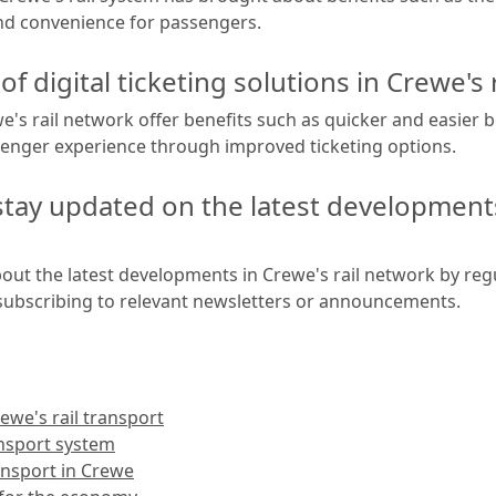
and convenience for passengers.
of digital ticketing solutions in Crewe's 
ewe's rail network offer benefits such as quicker and easie
enger experience through improved ticketing options.
ay updated on the latest developments 
ut the latest developments in Crewe's rail network by reg
d subscribing to relevant newsletters or announcements.
we's rail transport
ansport system
ansport in Crewe