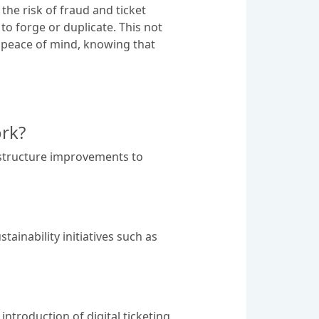
the risk of fraud and ticket
to forge or duplicate. This not
h peace of mind, knowing that
rk?
astructure improvements to
ainability initiatives such as
ntroduction of digital ticketing