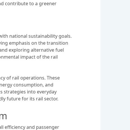
nd contribute to a greener
th national sustainability goals.
owing emphasis on the transition
and exploring alternative fuel
onmental impact of the rail
y of rail operations. These
 energy consumption, and
s strategies into everyday
 future for its rail sector.
em
ll efficiency and passenger