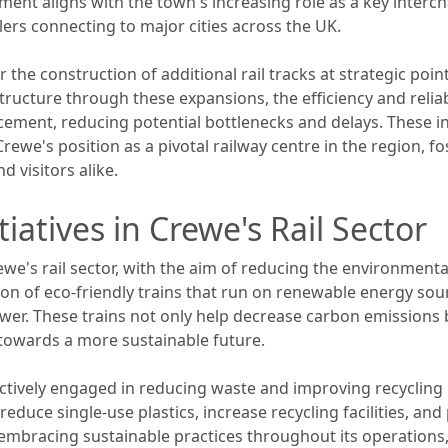
ment aligns with the town's increasing role as a key interc
lers connecting to major cities across the UK.
 the construction of additional rail tracks at strategic poin
ructure through these expansions, the efficiency and reliabil
ement, reducing potential bottlenecks and delays. These ini
ewe's position as a pivotal railway centre in the region, 
d visitors alike.
tiatives in Crewe's Rail Sector
Crewe's rail sector, with the aim of reducing the environment
tion of eco-friendly trains that run on renewable energy sour
wer. These trains not only help decrease carbon emissions
towards a more sustainable future.
 actively engaged in reducing waste and improving recyclin
to reduce single-use plastics, increase recycling facilities, a
mbracing sustainable practices throughout its operations, 