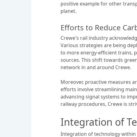
positive example for other trans
planet.
Efforts to Reduce Ca
Crewe's rail industry acknowledge
Various strategies are being deplo
to more energy-efficient trains, 
sources. This shift towards green
network in and around Crewe.
Moreover, proactive measures are
efforts involve streamlining mai
advancing signal systems to impr
railway procedures, Crewe is stri
Integration of T
Integration of technology within