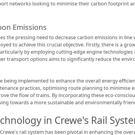
port networks looking to minimise their carbon footprint a
rbon Emissions
s the pressing need to decrease carbon emissions in line wi
yed to achieve this crucial objective. Firstly, there is a gr
particularly by employing cutting-edge engine technologies 
er transport options aims to significantly reduce the envir
 being implemented to enhance the overall energy efficienc
ntenance practices, optimising route planning to minimise
ove the flow of trains. By incorporating these eco-consciou
ving towards a more sustainable and environmentally friendly
echnology in Crewe's Rail Syst
 Crewe's rail system has been pivotal in enhancing the overa