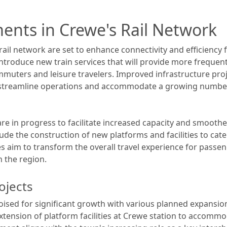
ents in Crewe's Rail Network
ail network are set to enhance connectivity and efficiency 
introduce new train services that will provide more frequen
mmuters and leisure travelers. Improved infrastructure pro
streamline operations and accommodate a growing number
are in progress to facilitate increased capacity and smoothe
e the construction of new platforms and facilities to cater
ves aim to transform the overall travel experience for pass
n the region.
ojects
poised for significant growth with various planned expansion
xtension of platform facilities at Crewe station to accomm