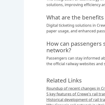
solutions, improving efficiency 
What are the benefits 
Digital ticketing solutions in Cr
paper usage, and enhanced pass
How can passengers st
network?
Passengers can stay informed abo
the official railway websites an
Related Links
Roundup of recent changes in Cre
5 key features of Crewe's rail tr
Historical development of rail tr