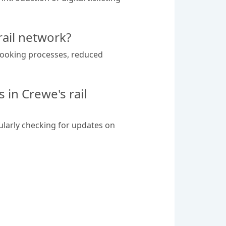
rail network?
r booking processes, reduced
in Crewe's rail
ularly checking for updates on