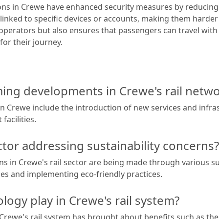
tions in Crewe have enhanced security measures by reducing 
 linked to specific devices or accounts, making them harder 
l operators but also ensures that passengers can travel wit
for their journey.
ng developments in Crewe's rail netwo
in Crewe include the introduction of new services and infr
facilities.
ctor addressing sustainability concerns?
s in Crewe's rail sector are being made through various sust
ces and implementing eco-friendly practices.
logy play in Crewe's rail system?
Crewe's rail system has brought about benefits such as the i