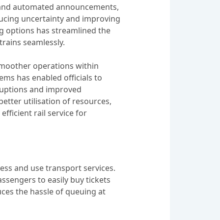
s, and automated announcements,
ucing uncertainty and improving
ng options has streamlined the
trains seamlessly.
 smoother operations within
ems has enabled officials to
rruptions and improved
etter utilisation of resources,
fficient rail service for
cess and use transport services.
assengers to easily buy tickets
ces the hassle of queuing at