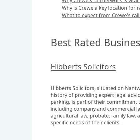
Why Crewe's rail network is vita
Why is Crewe a key location for r
What to expect from Crewe's rail
Best Rated Busines
Hibberts Solicitors
Hibberts Solicitors, situated on Nantwi
history of providing expert legal advi
parking, is part of their commitment t
including company and commercial law,
agricultural law, probate, family law, 
specific needs of their clients.