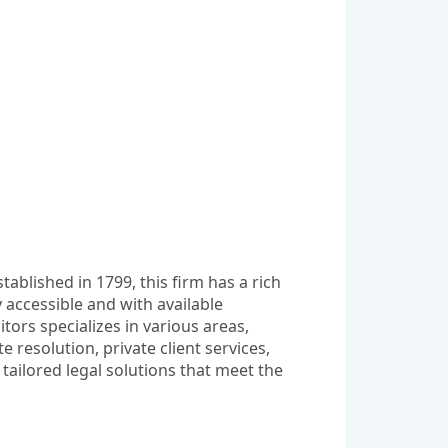
ablished in 1799, this firm has a rich 
 accessible and with available 
ors specializes in various areas, 
esolution, private client services, 
tailored legal solutions that meet the 