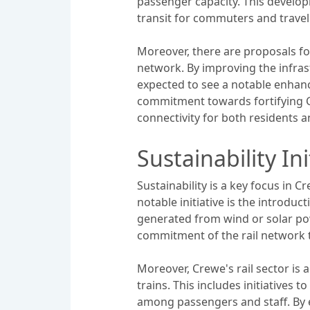
passenger capacity. This develop
transit for commuters and travel
Moreover, there are proposals for
network. By improving the infrast
expected to see a notable enhanc
commitment towards fortifying Cr
connectivity for both residents an
Sustainability Ini
Sustainability is a key focus in 
notable initiative is the introduc
generated from wind or solar po
commitment of the rail network 
Moreover, Crewe's rail sector is
trains. This includes initiatives 
among passengers and staff. By e