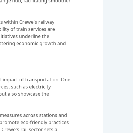
hange hub, facilitating smoother
ts within Crewe's railway
ity of train services are
tiatives underline the
fostering economic growth and
al impact of transportation. One
ces, such as electricity
 but also showcase the
g measures across stations and
nd promote eco-friendly practices
Crewe's rail sector sets a