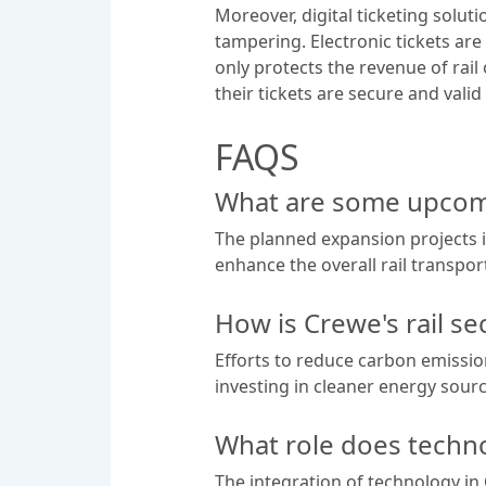
Moreover, digital ticketing solu
tampering. Electronic tickets are
only protects the revenue of rai
their tickets are secure and valid 
FAQS
What are some upcomi
The planned expansion projects 
enhance the overall rail transport 
How is Crewe's rail se
Efforts to reduce carbon emission
investing in cleaner energy sour
What role does techno
The integration of technology in 