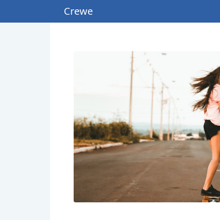
Crewe