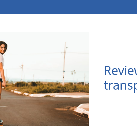
Revie
transp