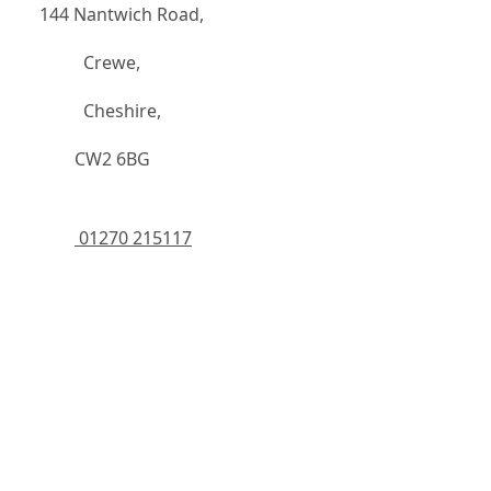
144 Nantwich Road,
		  Crewe,
		  Cheshire,
	    CW2 6BG
 01270 215117