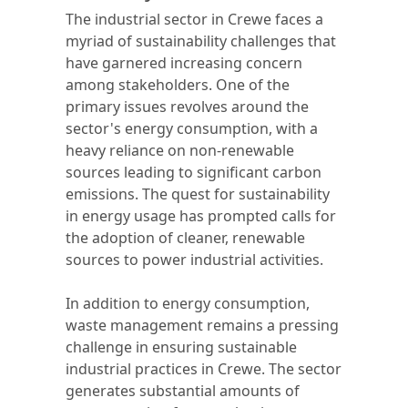
The industrial sector in Crewe faces a
myriad of sustainability challenges that
have garnered increasing concern
among stakeholders. One of the
primary issues revolves around the
sector's energy consumption, with a
heavy reliance on non-renewable
sources leading to significant carbon
emissions. The quest for sustainability
in energy usage has prompted calls for
the adoption of cleaner, renewable
sources to power industrial activities.
In addition to energy consumption,
waste management remains a pressing
challenge in ensuring sustainable
industrial practices in Crewe. The sector
generates substantial amounts of