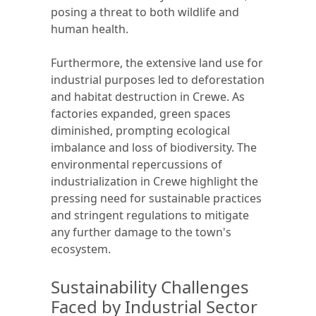
posing a threat to both wildlife and
human health.
Furthermore, the extensive land use for
industrial purposes led to deforestation
and habitat destruction in Crewe. As
factories expanded, green spaces
diminished, prompting ecological
imbalance and loss of biodiversity. The
environmental repercussions of
industrialization in Crewe highlight the
pressing need for sustainable practices
and stringent regulations to mitigate
any further damage to the town's
ecosystem.
Sustainability Challenges
Faced by Industrial Sector