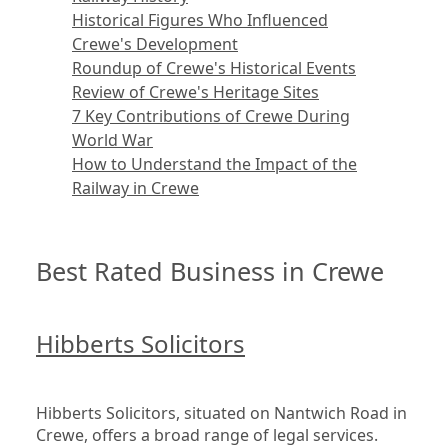
Historical Figures Who Influenced
Crewe's Development
Roundup of Crewe's Historical Events
Review of Crewe's Heritage Sites
7 Key Contributions of Crewe During
World War
How to Understand the Impact of the
Railway in Crewe
Best Rated Business in Crewe
Hibberts Solicitors
Hibberts Solicitors, situated on Nantwich Road in 
Crewe, offers a broad range of legal services. 