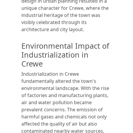
design in urban planning resulted in a
unique character for Crewe, where the
industrial heritage of the town was
visibly celebrated through its
architecture and city layout.
Environmental Impact of
Industrialization in
Crewe
Industrialization in Crewe
fundamentally altered the town's
environmental landscape. With the rise
of factories and manufacturing plants,
air and water pollution became
prevalent concerns. The emission of
harmful gases and chemicals not only
affected the quality of air but also
contaminated nearby water sources,