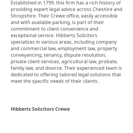
Established in 1799, this firm has a rich history of 
providing expert legal advice across Cheshire and 
Shropshire. Their Crewe office, easily accessible 
and with available parking, is part of their 
commitment to client convenience and 
exceptional service. Hibberts Solicitors 
specializes in various areas, including company 
and commercial law, employment law, property 
conveyancing, tenancy, dispute resolution, 
private client services, agricultural law, probate, 
family law, and divorce. Their experienced team is 
dedicated to offering tailored legal solutions that 
meet the specific needs of their clients.
Hibberts Solicitors Crewe