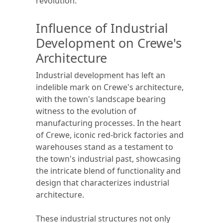
revolution.
Influence of Industrial
Development on Crewe's
Architecture
Industrial development has left an
indelible mark on Crewe's architecture,
with the town's landscape bearing
witness to the evolution of
manufacturing processes. In the heart
of Crewe, iconic red-brick factories and
warehouses stand as a testament to
the town's industrial past, showcasing
the intricate blend of functionality and
design that characterizes industrial
architecture.
These industrial structures not only