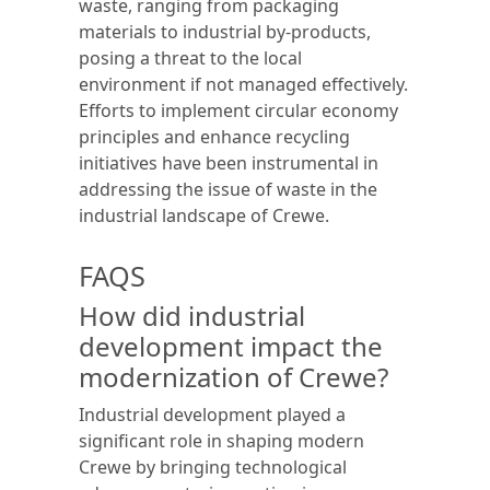
waste, ranging from packaging
materials to industrial by-products,
posing a threat to the local
environment if not managed effectively.
Efforts to implement circular economy
principles and enhance recycling
initiatives have been instrumental in
addressing the issue of waste in the
industrial landscape of Crewe.
FAQS
How did industrial
development impact the
modernization of Crewe?
Industrial development played a
significant role in shaping modern
Crewe by bringing technological