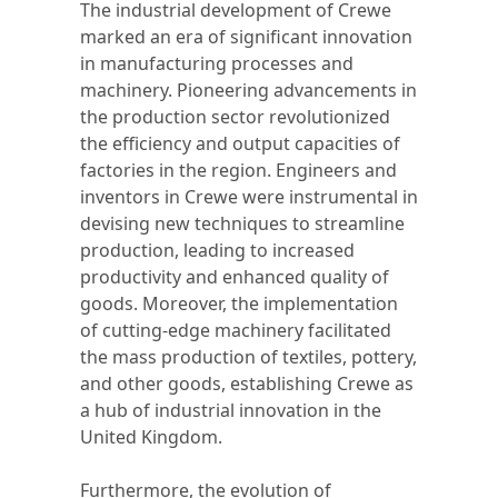
The industrial development of Crewe
marked an era of significant innovation
in manufacturing processes and
machinery. Pioneering advancements in
the production sector revolutionized
the efficiency and output capacities of
factories in the region. Engineers and
inventors in Crewe were instrumental in
devising new techniques to streamline
production, leading to increased
productivity and enhanced quality of
goods. Moreover, the implementation
of cutting-edge machinery facilitated
the mass production of textiles, pottery,
and other goods, establishing Crewe as
a hub of industrial innovation in the
United Kingdom.
Furthermore, the evolution of