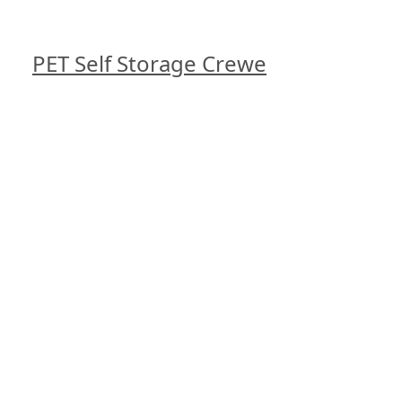
PET Self Storage Crewe