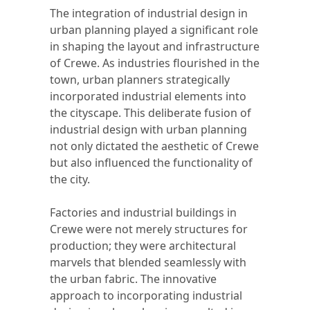
The integration of industrial design in
urban planning played a significant role
in shaping the layout and infrastructure
of Crewe. As industries flourished in the
town, urban planners strategically
incorporated industrial elements into
the cityscape. This deliberate fusion of
industrial design with urban planning
not only dictated the aesthetic of Crewe
but also influenced the functionality of
the city.
Factories and industrial buildings in
Crewe were not merely structures for
production; they were architectural
marvels that blended seamlessly with
the urban fabric. The innovative
approach to incorporating industrial