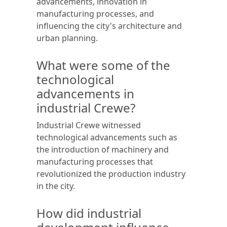
advancements, innovation in
manufacturing processes, and
influencing the city's architecture and
urban planning.
What were some of the
technological
advancements in
industrial Crewe?
Industrial Crewe witnessed
technological advancements such as
the introduction of machinery and
manufacturing processes that
revolutionized the production industry
in the city.
How did industrial