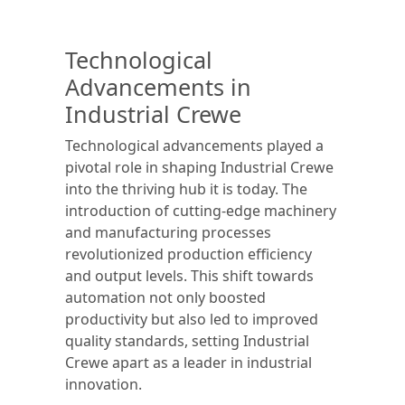
Technological
Advancements in
Industrial Crewe
Technological advancements played a
pivotal role in shaping Industrial Crewe
into the thriving hub it is today. The
introduction of cutting-edge machinery
and manufacturing processes
revolutionized production efficiency
and output levels. This shift towards
automation not only boosted
productivity but also led to improved
quality standards, setting Industrial
Crewe apart as a leader in industrial
innovation.