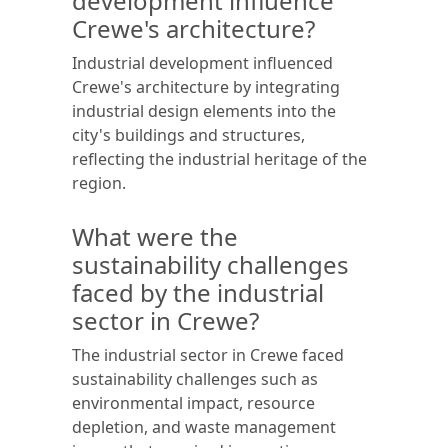
development influence
Crewe's architecture?
Industrial development influenced
Crewe's architecture by integrating
industrial design elements into the
city's buildings and structures,
reflecting the industrial heritage of the
region.
What were the
sustainability challenges
faced by the industrial
sector in Crewe?
The industrial sector in Crewe faced
sustainability challenges such as
environmental impact, resource
depletion, and waste management