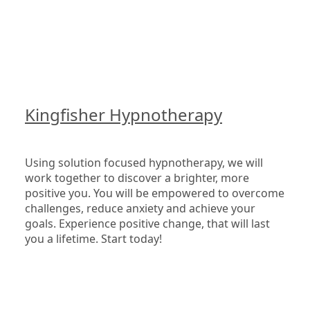
Kingfisher Hypnotherapy
Using solution focused hypnotherapy, we will 
work together to discover a brighter, more 
positive you. You will be empowered to overcome 
challenges, reduce anxiety and achieve your 
goals. Experience positive change, that will last 
you a lifetime. Start today!
