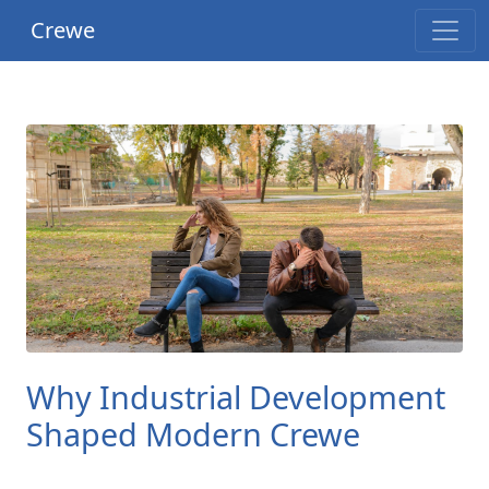
Crewe
Why Industrial Development
Shaped Modern Crewe