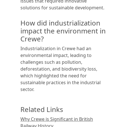
issues that required innovative
solutions for sustainable development.
How did industrialization
impact the environment in
Crewe?
Industrialization in Crewe had an
environmental impact, leading to
challenges such as pollution,
deforestation, and biodiversity loss,
which highlighted the need for
sustainable practices in the industrial
sector.
Related Links
Why Crewe is Significant in British
Railway History