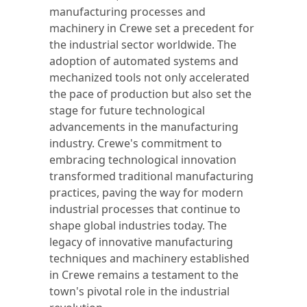
manufacturing processes and
machinery in Crewe set a precedent for
the industrial sector worldwide. The
adoption of automated systems and
mechanized tools not only accelerated
the pace of production but also set the
stage for future technological
advancements in the manufacturing
industry. Crewe's commitment to
embracing technological innovation
transformed traditional manufacturing
practices, paving the way for modern
industrial processes that continue to
shape global industries today. The
legacy of innovative manufacturing
techniques and machinery established
in Crewe remains a testament to the
town's pivotal role in the industrial