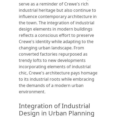
serve as a reminder of Crewe's rich
industrial heritage but also continue to
influence contemporary architecture in
the town. The integration of industrial
design elements in modern buildings
reflects a conscious effort to preserve
Crewe's identity while adapting to the
changing urban landscape. From
converted factories repurposed as
trendy lofts to new developments
incorporating elements of industrial
chic, Crewe's architecture pays homage
to its industrial roots while embracing
the demands of a modern urban
environment.
Integration of Industrial
Design in Urban Planning