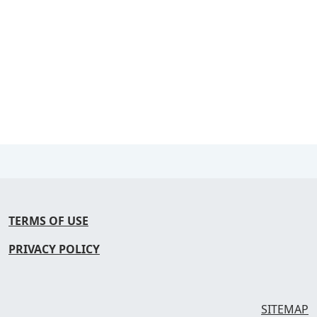
TERMS OF USE
PRIVACY POLICY
SITEMAP