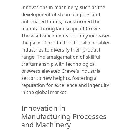
Innovations in machinery, such as the
development of steam engines and
automated looms, transformed the
manufacturing landscape of Crewe.
These advancements not only increased
the pace of production but also enabled
industries to diversify their product
range. The amalgamation of skillful
craftsmanship with technological
prowess elevated Crewe's industrial
sector to new heights, fostering a
reputation for excellence and ingenuity
in the global market.
Innovation in
Manufacturing Processes
and Machinery