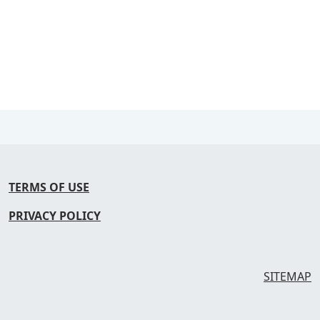
TERMS OF USE
PRIVACY POLICY
SITEMAP