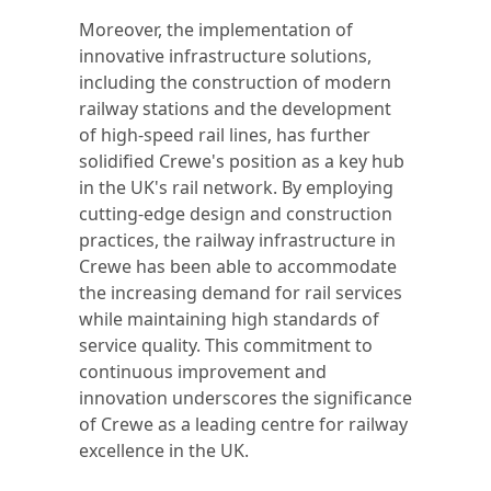
Moreover, the implementation of
innovative infrastructure solutions,
including the construction of modern
railway stations and the development
of high-speed rail lines, has further
solidified Crewe's position as a key hub
in the UK's rail network. By employing
cutting-edge design and construction
practices, the railway infrastructure in
Crewe has been able to accommodate
the increasing demand for rail services
while maintaining high standards of
service quality. This commitment to
continuous improvement and
innovation underscores the significance
of Crewe as a leading centre for railway
excellence in the UK.