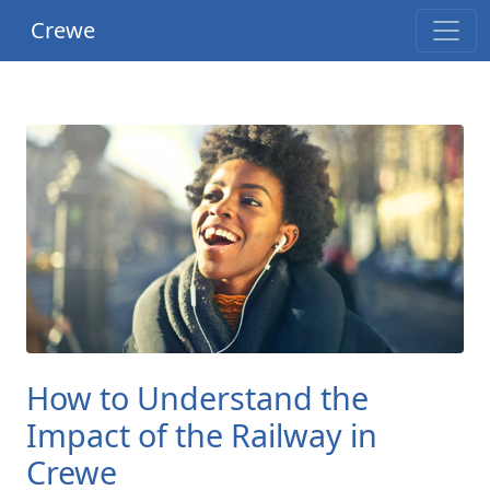
Crewe
How to Understand the
Impact of the Railway in
Crewe