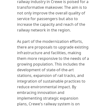
railway industry in Crewe is poised for a
transformative makeover. The aim is to
not only improve the overall quality of
service for passengers but also to
increase the capacity and reach of the
railway network in the region.
As part of the modernization efforts,
there are proposals to upgrade existing
infrastructure and facilities, making
them more responsive to the needs of a
growing population. This includes the
development of state-of-the-art
stations, expansion of rail tracks, and
integration of sustainable practices to
reduce environmental impact. By
embracing innovation and
implementing strategic expansion
plans, Crewe's railway system is on