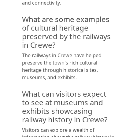
and connectivity.
What are some examples
of cultural heritage
preserved by the railways
in Crewe?
The railways in Crewe have helped
preserve the town's rich cultural
heritage through historical sites,
museums, and exhibits.
What can visitors expect
to see at museums and
exhibits showcasing
railway history in Crewe?
Visitors can explore a wealth of