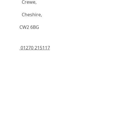
		  Crewe,
		  Cheshire,
	    CW2 6BG
 01270 215117