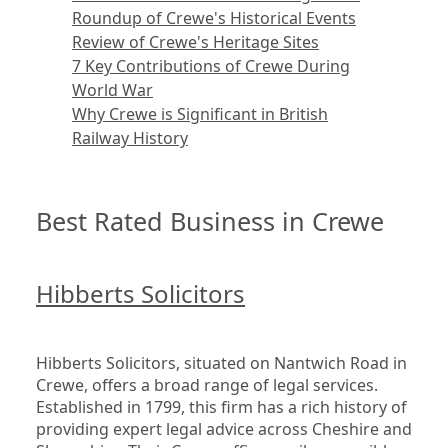
Roundup of Crewe's Historical Events
Review of Crewe's Heritage Sites
7 Key Contributions of Crewe During
World War
Why Crewe is Significant in British
Railway History
Best Rated Business in Crewe
Hibberts Solicitors
Hibberts Solicitors, situated on Nantwich Road in 
Crewe, offers a broad range of legal services. 
Established in 1799, this firm has a rich history of 
providing expert legal advice across Cheshire and 