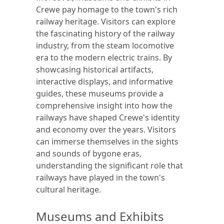
Crewe pay homage to the town's rich
railway heritage. Visitors can explore
the fascinating history of the railway
industry, from the steam locomotive
era to the modern electric trains. By
showcasing historical artifacts,
interactive displays, and informative
guides, these museums provide a
comprehensive insight into how the
railways have shaped Crewe's identity
and economy over the years. Visitors
can immerse themselves in the sights
and sounds of bygone eras,
understanding the significant role that
railways have played in the town's
cultural heritage.
Museums and Exhibits