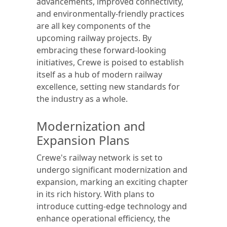
advancements, improved connectivity,
and environmentally-friendly practices
are all key components of the
upcoming railway projects. By
embracing these forward-looking
initiatives, Crewe is poised to establish
itself as a hub of modern railway
excellence, setting new standards for
the industry as a whole.
Modernization and
Expansion Plans
Crewe's railway network is set to
undergo significant modernization and
expansion, marking an exciting chapter
in its rich history. With plans to
introduce cutting-edge technology and
enhance operational efficiency, the