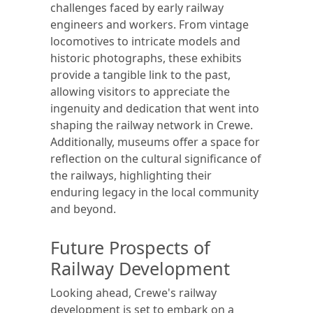
challenges faced by early railway
engineers and workers. From vintage
locomotives to intricate models and
historic photographs, these exhibits
provide a tangible link to the past,
allowing visitors to appreciate the
ingenuity and dedication that went into
shaping the railway network in Crewe.
Additionally, museums offer a space for
reflection on the cultural significance of
the railways, highlighting their
enduring legacy in the local community
and beyond.
Future Prospects of
Railway Development
Looking ahead, Crewe's railway
development is set to embark on a