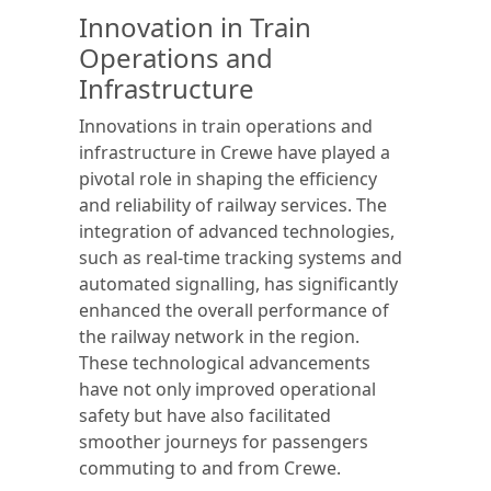
Innovation in Train
Operations and
Infrastructure
Innovations in train operations and
infrastructure in Crewe have played a
pivotal role in shaping the efficiency
and reliability of railway services. The
integration of advanced technologies,
such as real-time tracking systems and
automated signalling, has significantly
enhanced the overall performance of
the railway network in the region.
These technological advancements
have not only improved operational
safety but have also facilitated
smoother journeys for passengers
commuting to and from Crewe.