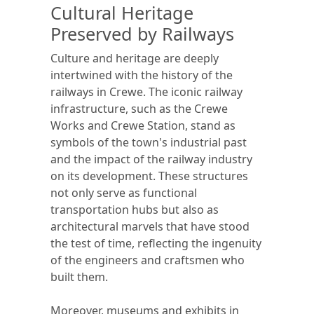
Cultural Heritage
Preserved by Railways
Culture and heritage are deeply
intertwined with the history of the
railways in Crewe. The iconic railway
infrastructure, such as the Crewe
Works and Crewe Station, stand as
symbols of the town's industrial past
and the impact of the railway industry
on its development. These structures
not only serve as functional
transportation hubs but also as
architectural marvels that have stood
the test of time, reflecting the ingenuity
of the engineers and craftsmen who
built them.
Moreover, museums and exhibits in