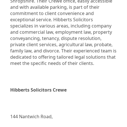
Shropshire. Their Crewe office, easily accessible 
and with available parking, is part of their 
commitment to client convenience and 
exceptional service. Hibberts Solicitors 
specializes in various areas, including company 
and commercial law, employment law, property 
conveyancing, tenancy, dispute resolution, 
private client services, agricultural law, probate, 
family law, and divorce. Their experienced team is 
dedicated to offering tailored legal solutions that 
meet the specific needs of their clients.
Hibberts Solicitors Crewe
144 Nantwich Road,