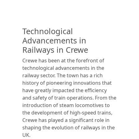
Technological
Advancements in
Railways in Crewe
Crewe has been at the forefront of
technological advancements in the
railway sector. The town has a rich
history of pioneering innovations that
have greatly impacted the efficiency
and safety of train operations. From the
introduction of steam locomotives to
the development of high-speed trains,
Crewe has played a significant role in
shaping the evolution of railways in the
UK.