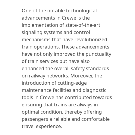
One of the notable technological
advancements in Crewe is the
implementation of state-of-the-art
signaling systems and control
mechanisms that have revolutionized
train operations. These advancements
have not only improved the punctuality
of train services but have also
enhanced the overall safety standards
on railway networks. Moreover, the
introduction of cutting-edge
maintenance facilities and diagnostic
tools in Crewe has contributed towards
ensuring that trains are always in
optimal condition, thereby offering
passengers a reliable and comfortable
travel experience.