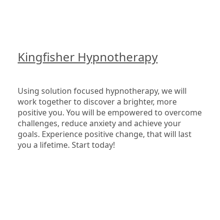
Kingfisher Hypnotherapy
Using solution focused hypnotherapy, we will 
work together to discover a brighter, more 
positive you. You will be empowered to overcome 
challenges, reduce anxiety and achieve your 
goals. Experience positive change, that will last 
you a lifetime. Start today!
