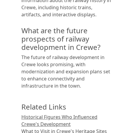
information about the railway history in
Crewe, including historic trains,
artifacts, and interactive displays.
What are the future
prospects of railway
development in Crewe?
The future of railway development in
Crewe looks promising, with
modernization and expansion plans set
to enhance connectivity and
infrastructure in the town.
Related Links
Historical Figures Who Influenced
Crewe's Development
What to Visit in Crewe's Heritage Sites