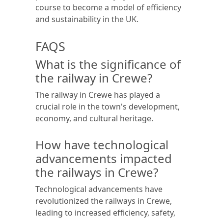
course to become a model of efficiency
and sustainability in the UK.
FAQS
What is the significance of
the railway in Crewe?
The railway in Crewe has played a
crucial role in the town's development,
economy, and cultural heritage.
How have technological
advancements impacted
the railways in Crewe?
Technological advancements have
revolutionized the railways in Crewe,
leading to increased efficiency, safety,