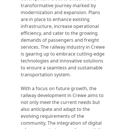
transformative journey marked by
modernization and expansion. Plans
are in place to enhance existing
infrastructure, increase operational
efficiency, and cater to the growing
demands of passengers and freight
services. The railway industry in Crewe
is gearing up to embrace cutting-edge
technologies and innovative solutions
to ensure a seamless and sustainable
transportation system.
With a focus on future growth, the
railway development in Crewe aims to
not only meet the current needs but
also anticipate and adapt to the
evolving requirements of the
community. The integration of digital