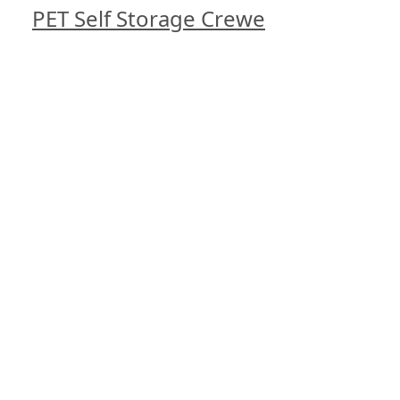
PET Self Storage Crewe