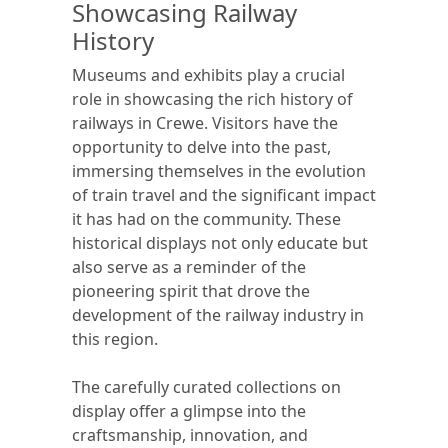
Showcasing Railway
History
Museums and exhibits play a crucial
role in showcasing the rich history of
railways in Crewe. Visitors have the
opportunity to delve into the past,
immersing themselves in the evolution
of train travel and the significant impact
it has had on the community. These
historical displays not only educate but
also serve as a reminder of the
pioneering spirit that drove the
development of the railway industry in
this region.
The carefully curated collections on
display offer a glimpse into the
craftsmanship, innovation, and