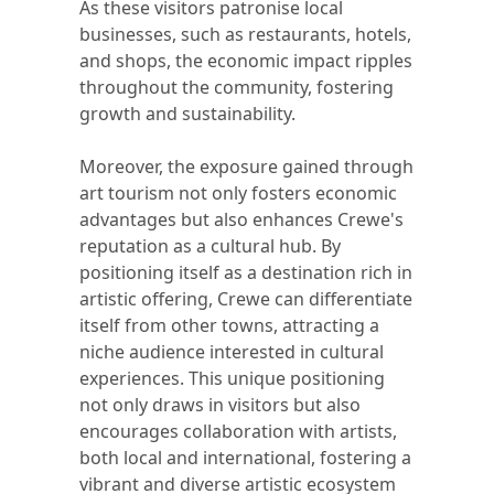
As these visitors patronise local
businesses, such as restaurants, hotels,
and shops, the economic impact ripples
throughout the community, fostering
growth and sustainability.
Moreover, the exposure gained through
art tourism not only fosters economic
advantages but also enhances Crewe's
reputation as a cultural hub. By
positioning itself as a destination rich in
artistic offering, Crewe can differentiate
itself from other towns, attracting a
niche audience interested in cultural
experiences. This unique positioning
not only draws in visitors but also
encourages collaboration with artists,
both local and international, fostering a
vibrant and diverse artistic ecosystem