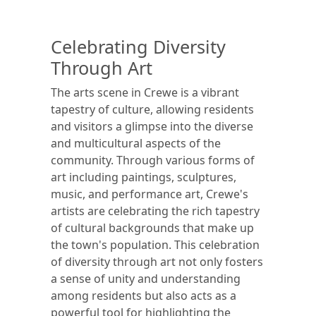
Celebrating Diversity
Through Art
The arts scene in Crewe is a vibrant
tapestry of culture, allowing residents
and visitors a glimpse into the diverse
and multicultural aspects of the
community. Through various forms of
art including paintings, sculptures,
music, and performance art, Crewe's
artists are celebrating the rich tapestry
of cultural backgrounds that make up
the town's population. This celebration
of diversity through art not only fosters
a sense of unity and understanding
among residents but also acts as a
powerful tool for highlighting the