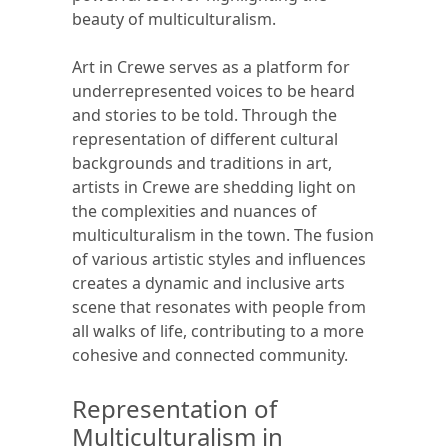
beauty of multiculturalism.
Art in Crewe serves as a platform for
underrepresented voices to be heard
and stories to be told. Through the
representation of different cultural
backgrounds and traditions in art,
artists in Crewe are shedding light on
the complexities and nuances of
multiculturalism in the town. The fusion
of various artistic styles and influences
creates a dynamic and inclusive arts
scene that resonates with people from
all walks of life, contributing to a more
cohesive and connected community.
Representation of
Multiculturalism in