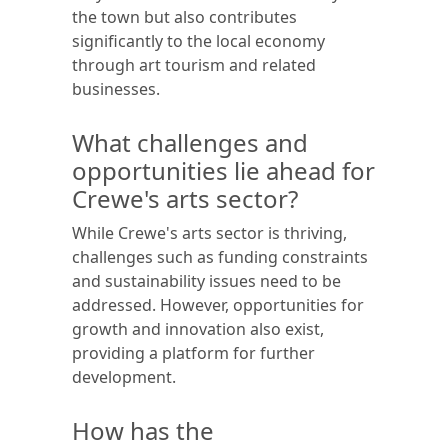
the town but also contributes
significantly to the local economy
through art tourism and related
businesses.
What challenges and
opportunities lie ahead for
Crewe's arts sector?
While Crewe's arts sector is thriving,
challenges such as funding constraints
and sustainability issues need to be
addressed. However, opportunities for
growth and innovation also exist,
providing a platform for further
development.
How has the