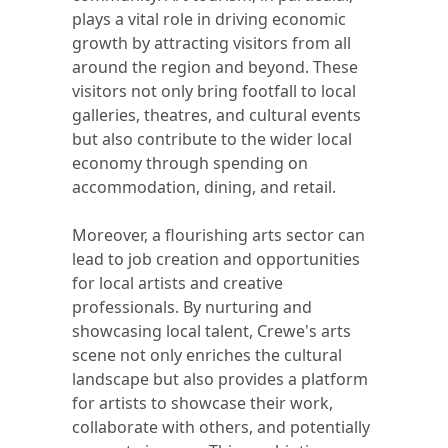
plays a vital role in driving economic
growth by attracting visitors from all
around the region and beyond. These
visitors not only bring footfall to local
galleries, theatres, and cultural events
but also contribute to the wider local
economy through spending on
accommodation, dining, and retail.
Moreover, a flourishing arts sector can
lead to job creation and opportunities
for local artists and creative
professionals. By nurturing and
showcasing local talent, Crewe's arts
scene not only enriches the cultural
landscape but also provides a platform
for artists to showcase their work,
collaborate with others, and potentially