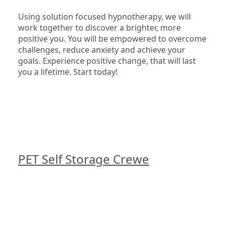
Using solution focused hypnotherapy, we will 
work together to discover a brighter, more 
positive you. You will be empowered to overcome 
challenges, reduce anxiety and achieve your 
goals. Experience positive change, that will last 
you a lifetime. Start today!

PET Self Storage Crewe