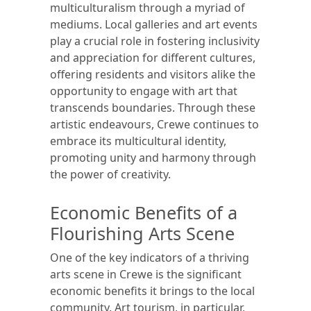
multiculturalism through a myriad of
mediums. Local galleries and art events
play a crucial role in fostering inclusivity
and appreciation for different cultures,
offering residents and visitors alike the
opportunity to engage with art that
transcends boundaries. Through these
artistic endeavours, Crewe continues to
embrace its multicultural identity,
promoting unity and harmony through
the power of creativity.
Economic Benefits of a
Flourishing Arts Scene
One of the key indicators of a thriving
arts scene in Crewe is the significant
economic benefits it brings to the local
community. Art tourism, in particular,