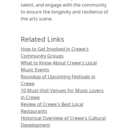
talent, and engage with the community
to ensure the longevity and resilience of
the arts scene.
Related Links
How to Get Involved in Crewe's
Community Groups
What to Know About Crewe's Local
Music Events
Roundup of Upcoming Festivals in
Crewe
10 Must-Visit Venues for Music Lovers
in Crewe
Review of Crewe's Best Local
Restaurants
Historical Overview of Crewe's Cultural
Development