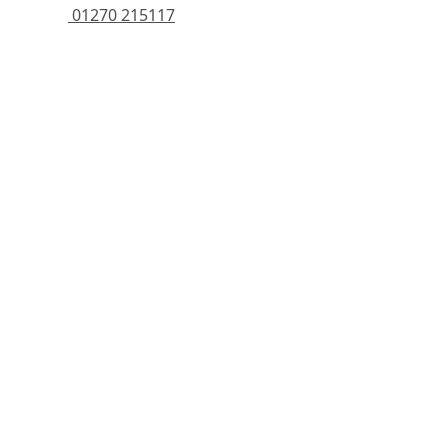
 01270 215117