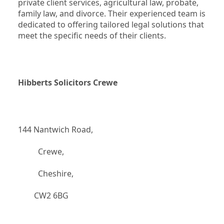
private client services, agricultural law, probate, 
family law, and divorce. Their experienced team is 
dedicated to offering tailored legal solutions that 
meet the specific needs of their clients.
Hibberts Solicitors Crewe
144 Nantwich Road,
		  Crewe,
		  Cheshire,
	    CW2 6BG