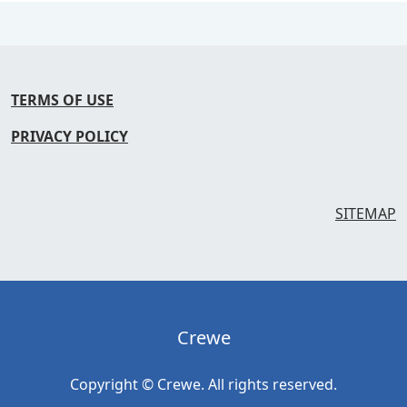
TERMS OF USE
PRIVACY POLICY
SITEMAP
Crewe
Copyright © Crewe. All rights reserved.