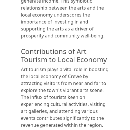
generate income. This symbiotic
relationship between the arts and the
local economy underscores the
importance of investing in and
supporting the arts as a driver of
prosperity and community well-being.
Contributions of Art
Tourism to Local Economy
Art tourism plays a vital role in boosting
the local economy of Crewe by
attracting visitors from near and far to
explore the town's vibrant arts scene.
The influx of tourists keen on
experiencing cultural activities, visiting
art galleries, and attending various
events contributes significantly to the
revenue generated within the region.