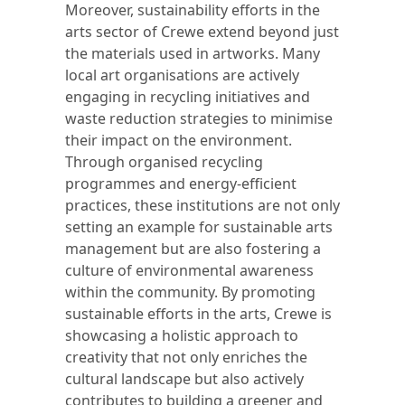
Moreover, sustainability efforts in the
arts sector of Crewe extend beyond just
the materials used in artworks. Many
local art organisations are actively
engaging in recycling initiatives and
waste reduction strategies to minimise
their impact on the environment.
Through organised recycling
programmes and energy-efficient
practices, these institutions are not only
setting an example for sustainable arts
management but are also fostering a
culture of environmental awareness
within the community. By promoting
sustainable efforts in the arts, Crewe is
showcasing a holistic approach to
creativity that not only enriches the
cultural landscape but also actively
contributes to building a greener and