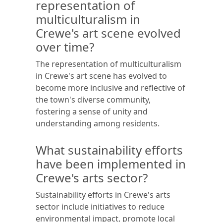
representation of
multiculturalism in
Crewe's art scene evolved
over time?
The representation of multiculturalism
in Crewe's art scene has evolved to
become more inclusive and reflective of
the town's diverse community,
fostering a sense of unity and
understanding among residents.
What sustainability efforts
have been implemented in
Crewe's arts sector?
Sustainability efforts in Crewe's arts
sector include initiatives to reduce
environmental impact, promote local