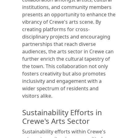
institutions, and community members
presents an opportunity to enhance the
vibrancy of Crewe's arts scene. By
creating platforms for cross-
disciplinary projects and encouraging
partnerships that reach diverse
audiences, the arts sector in Crewe can
further enrich the cultural tapestry of
the town. This collaboration not only
fosters creativity but also promotes
inclusivity and engagement with a
wider spectrum of residents and
visitors alike.
Sustainability Efforts in
Crewe's Arts Sector
Sustainability efforts within Crewe's