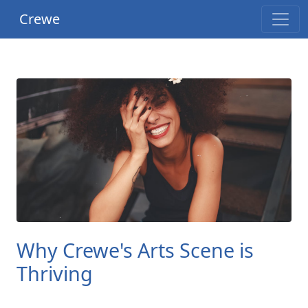
Crewe
Why Crewe's Arts Scene is
Thriving