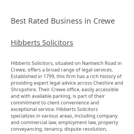
Best Rated Business in Crewe
Hibberts Solicitors
Hibberts Solicitors, situated on Nantwich Road in 
Crewe, offers a broad range of legal services. 
Established in 1799, this firm has a rich history of 
providing expert legal advice across Cheshire and 
Shropshire. Their Crewe office, easily accessible 
and with available parking, is part of their 
commitment to client convenience and 
exceptional service. Hibberts Solicitors 
specializes in various areas, including company 
and commercial law, employment law, property 
conveyancing, tenancy, dispute resolution, 