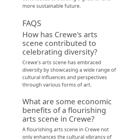
more sustainable future.
FAQS
How has Crewe's arts
scene contributed to
celebrating diversity?
Crewe's arts scene has embraced
diversity by showcasing a wide range of
cultural influences and perspectives
through various forms of art.
What are some economic
benefits of a flourishing
arts scene in Crewe?
A flourishing arts scene in Crewe not
only enhances the cultural vibrancy of