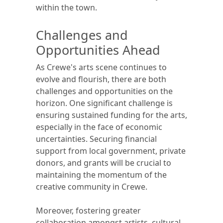
within the town.
Challenges and
Opportunities Ahead
As Crewe's arts scene continues to
evolve and flourish, there are both
challenges and opportunities on the
horizon. One significant challenge is
ensuring sustained funding for the arts,
especially in the face of economic
uncertainties. Securing financial
support from local government, private
donors, and grants will be crucial to
maintaining the momentum of the
creative community in Crewe.
Moreover, fostering greater
collaboration amongst artists, cultural