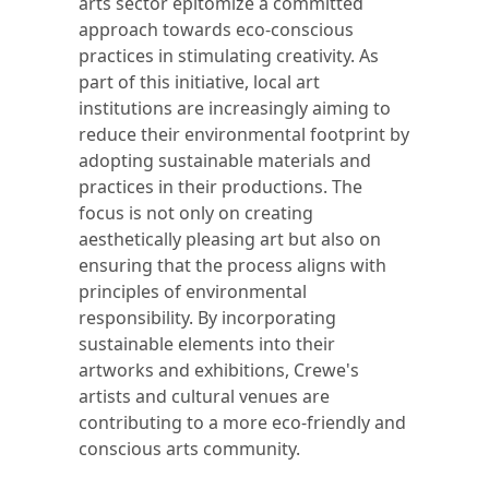
arts sector epitomize a committed
approach towards eco-conscious
practices in stimulating creativity. As
part of this initiative, local art
institutions are increasingly aiming to
reduce their environmental footprint by
adopting sustainable materials and
practices in their productions. The
focus is not only on creating
aesthetically pleasing art but also on
ensuring that the process aligns with
principles of environmental
responsibility. By incorporating
sustainable elements into their
artworks and exhibitions, Crewe's
artists and cultural venues are
contributing to a more eco-friendly and
conscious arts community.