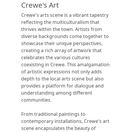
Crewe's Art
Crewe's arts scene is a vibrant tapestry
reflecting the multiculturalism that
thrives within the town. Artists from
diverse backgrounds come together to
showcase their unique perspectives,
creating a rich array of artwork that
celebrates the various cultures
coexisting in Crewe. This amalgamation
of artistic expressions not only adds
depth to the local arts scene but also
provides a platform for dialogue and
understanding among different
communities.
From traditional paintings to
contemporary installations, Crewe's art
scene encapsulates the beauty of