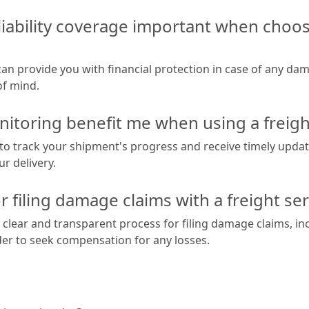
liability coverage important when choosi
 can provide you with financial protection in case of any da
of mind.
itoring benefit me when using a freigh
to track your shipment's progress and receive timely upda
r delivery.
r filing damage claims with a freight se
 clear and transparent process for filing damage claims, inc
der to seek compensation for any losses.