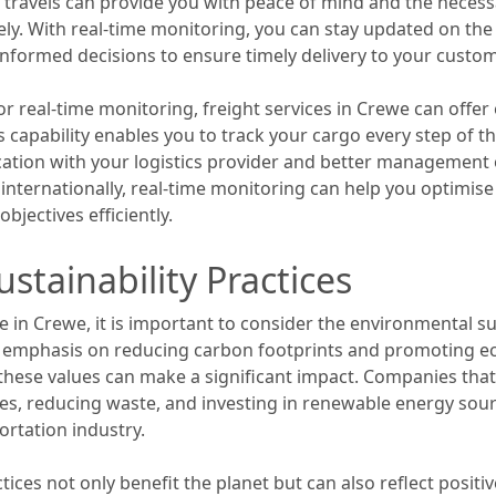
t travels can provide you with peace of mind and the neces
vely. With real-time monitoring, you can stay updated on th
informed decisions to ensure timely delivery to your custo
or real-time monitoring, freight services in Crewe can off
is capability enables you to track your cargo every step of t
tion with your logistics provider and better management 
internationally, real-time monitoring can help you optimise
jectives efficiently.
stainability Practices
e in Crewe, it is important to consider the environmental sus
l emphasis on reducing carbon footprints and promoting ec
h these values can make a significant impact. Companies tha
cles, reducing waste, and investing in renewable energy sou
ortation industry.
tices not only benefit the planet but can also reflect posit