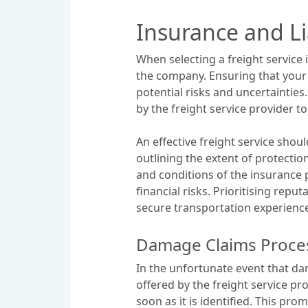
Insurance and Li
When selecting a freight service 
the company. Ensuring that your
potential risks and uncertainties
by the freight service provider 
An effective freight service shou
outlining the extent of protectio
and conditions of the insurance
financial risks. Prioritising rep
secure transportation experience
Damage Claims Proce
In the unfortunate event that dam
offered by the freight service pr
soon as it is identified. This pr