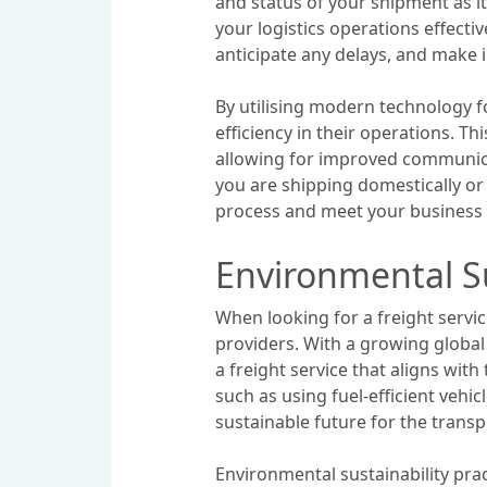
and status of your shipment as i
your logistics operations effecti
anticipate any delays, and make 
By utilising modern technology f
efficiency in their operations. Th
allowing for improved communica
you are shipping domestically or 
process and meet your business ob
Environmental Su
When looking for a freight servic
providers. With a growing globa
a freight service that aligns wit
such as using fuel-efficient vehi
sustainable future for the transp
Environmental sustainability prac