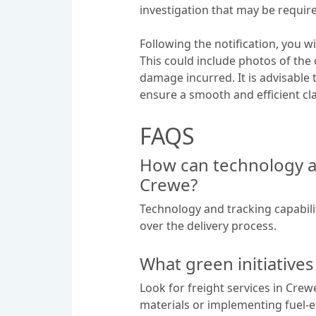
investigation that may be requir
Following the notification, you 
This could include photos of the 
damage incurred. It is advisable t
ensure a smooth and efficient cl
FAQS
How can technology an
Crewe?
Technology and tracking capabilit
over the delivery process.
What green initiatives
Look for freight services in Crew
materials or implementing fuel-e