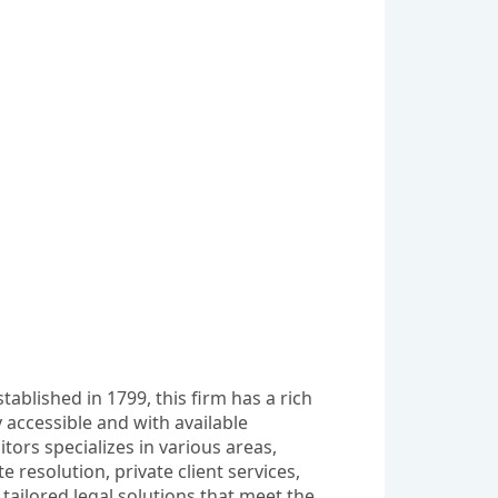
ablished in 1799, this firm has a rich 
 accessible and with available 
ors specializes in various areas, 
esolution, private client services, 
tailored legal solutions that meet the 