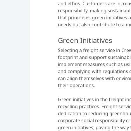
and ethos. Customers are incre
responsibility, making sustainabl
that prioritises green initiatives
needs but also contribute to a 
Green Initiatives
Selecting a freight service in Cre
footprint and support sustainab
implement measures such as usin
and complying with regulations on
can align themselves with environ
their operations.
Green initiatives in the freight
recycling practices. Freight serv
dedication to reducing greenhou
corporate social responsibility c
green initiatives, paving the wa