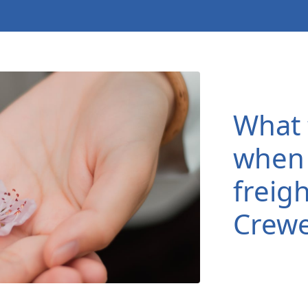
What 
when 
freigh
Crew