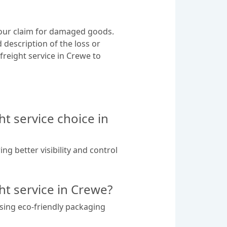
 your claim for damaged goods.
 description of the loss or
 freight service in Crewe to
t service choice in
g better visibility and control
ght service in Crewe?
using eco-friendly packaging