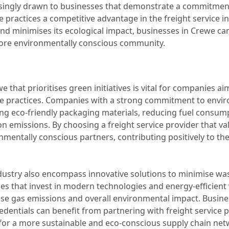
asingly drawn to businesses that demonstrate a commitmen
e practices a competitive advantage in the freight service in
 and minimises its ecological impact, businesses in Crewe can n
more environmentally conscious community.
we that prioritises green initiatives is vital for companies 
le practices. Companies with a strong commitment to enviro
g eco-friendly packaging materials, reducing fuel consum
 emissions. By choosing a freight service provider that val
mentally conscious partners, contributing positively to the
 industry also encompass innovative solutions to minimise 
ices that invest in modern technologies and energy-efficien
se gas emissions and overall environmental impact. Busine
redentials can benefit from partnering with freight service 
y for a more sustainable and eco-conscious supply chain net