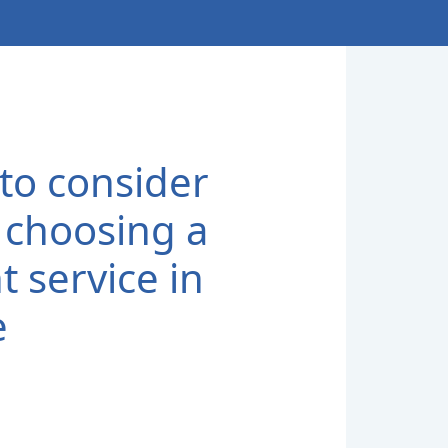
to consider
choosing a
t service in
e