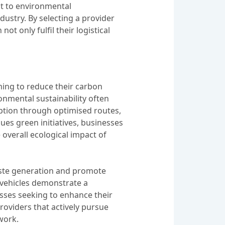
t to environmental
dustry. By selecting a provider
ot only fulfil their logistical
aiming to reduce their carbon
nmental sustainability often
ption through optimised routes,
ues green initiatives, businesses
 overall ecological impact of
waste generation and promote
t vehicles demonstrate a
sses seeking to enhance their
providers that actively pursue
work.