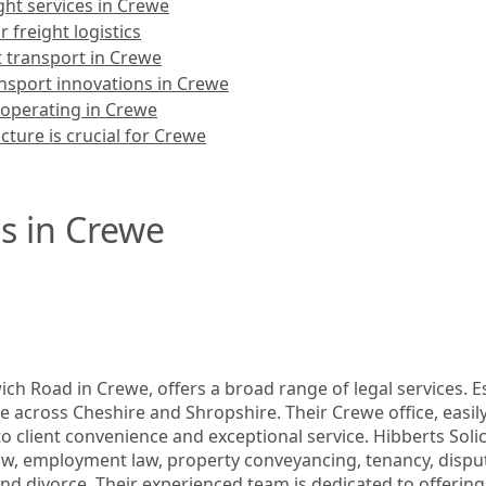
ight services in Crewe
 freight logistics
t transport in Crewe
ansport innovations in Crewe
 operating in Crewe
cture is crucial for Crewe
s in Crewe
ch Road in Crewe, offers a broad range of legal services. Est
ce across Cheshire and Shropshire. Their Crewe office, easily
o client convenience and exceptional service. Hibberts Solicit
 employment law, property conveyancing, tenancy, dispute r
and divorce. Their experienced team is dedicated to offering 