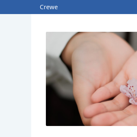
Crewe