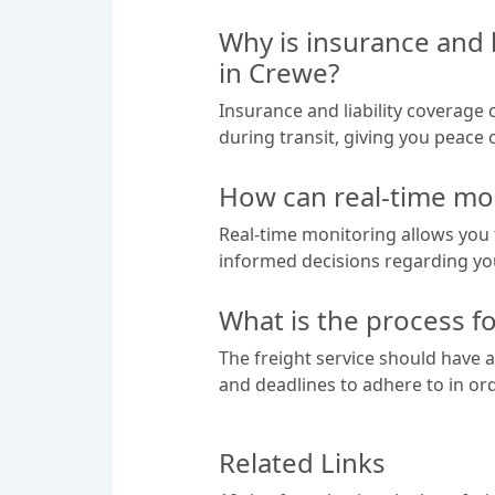
Why is insurance and 
in Crewe?
Insurance and liability coverage
during transit, giving you peace 
How can real-time mon
Real-time monitoring allows you 
informed decisions regarding you
What is the process fo
The freight service should have a
and deadlines to adhere to in or
Related Links