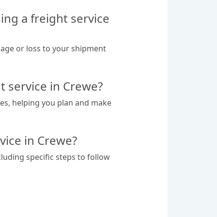
ng a freight service
mage or loss to your shipment
t service in Crewe?
tes, helping you plan and make
rvice in Crewe?
luding specific steps to follow