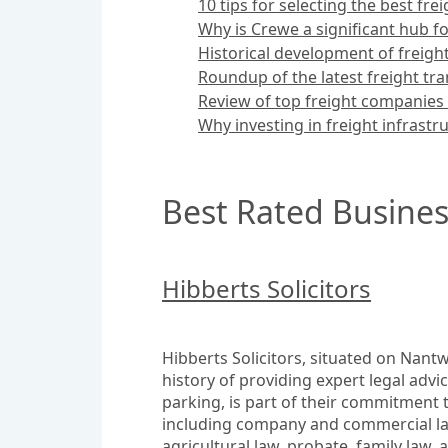
10 tips for selecting the best fre
Why is Crewe a significant hub for
Historical development of freigh
Roundup of the latest freight tr
Review of top freight companies
Why investing in freight infrastru
Best Rated Busines
Hibberts Solicitors
Hibberts Solicitors, situated on Nantwi
history of providing expert legal advi
parking, is part of their commitment t
including company and commercial law,
agricultural law, probate, family law, 