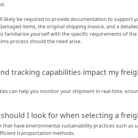
ed.
will likely be required to provide documentation to support
damaged items, the original shipping invoice, and a detailed
o familiarise yourself with the specific requirements of the
aims process should the need arise.
d tracking capabilities impact my freigh
ies can help you monitor your shipment in real-time, ensurin
 should I look for when selecting a frei
e that have environmental sustainability practices such as 
fficient transportation methods.