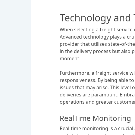
Technology and T
When selecting a freight service i
Advanced technology plays a cruci
provider that utilises state-of-t
in the delivery process but also
moment.
Furthermore, a freight service w
responsiveness. By being able to
issues that may arise. This level o
deliveries are paramount. Embrac
operations and greater customer 
RealTime Monitoring
Real-time monitoring is a crucial 