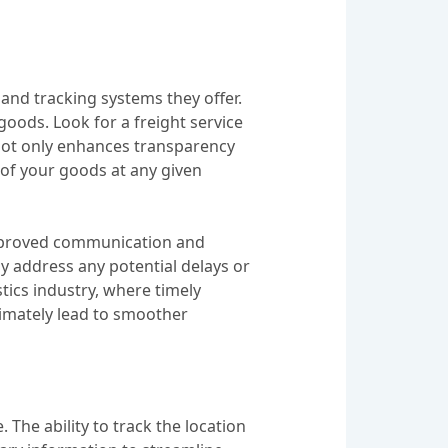
s and tracking systems they offer.
goods. Look for a freight service
s not only enhances transparency
 of your goods at any given
 improved communication and
y address any potential delays or
istics industry, where timely
timately lead to smoother
 The ability to track the location