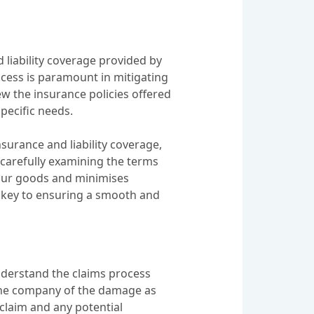
d liability coverage provided by
cess is paramount in mitigating
iew the insurance policies offered
pecific needs.
nsurance and liability coverage,
y carefully examining the terms
your goods and minimises
is key to ensuring a smooth and
understand the claims process
ng the company of the damage as
 claim and any potential