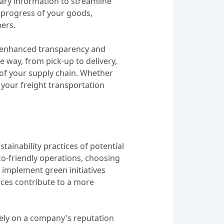
sary information to streamline
e progress of your goods,
mers.
er enhanced transparency and
he way, from pick-up to delivery,
of your supply chain. Whether
 your freight transportation
tainability practices of potential
o-friendly operations, choosing
t implement green initiatives
rces contribute to a more
ively on a company's reputation