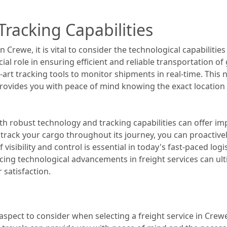
racking Capabilities
n Crewe, it is vital to consider the technological capabilitie
al role in ensuring efficient and reliable transportation of 
he-art tracking tools to monitor shipments in real-time. Thi
 provides you with peace of mind knowing the exact location
ith robust technology and tracking capabilities can offer
 track your cargo throughout its journey, you can proactivel
f visibility and control is essential in today's fast-paced log
ing technological advancements in freight services can ul
satisfaction.
aspect to consider when selecting a freight service in Crewe.