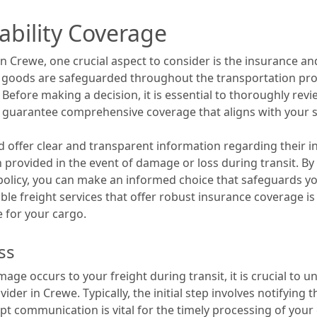
ability Coverage
in Crewe, one crucial aspect to consider is the insurance an
 goods are safeguarded throughout the transportation pro
. Before making a decision, it is essential to thoroughly rev
to guarantee comprehensive coverage that aligns with your s
ld offer clear and transparent information regarding their i
n provided in the event of damage or loss during transit. B
 policy, you can make an informed choice that safeguards 
utable freight services that offer robust insurance coverage 
 for your cargo.
ss
age occurs to your freight during transit, it is crucial to 
ovider in Crewe. Typically, the initial step involves notifyi
ompt communication is vital for the timely processing of your