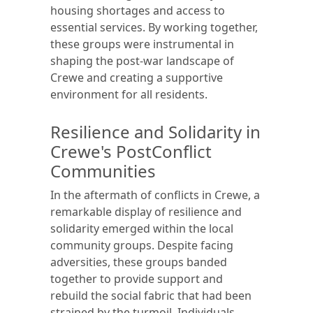
housing shortages and access to
essential services. By working together,
these groups were instrumental in
shaping the post-war landscape of
Crewe and creating a supportive
environment for all residents.
Resilience and Solidarity in
Crewe's PostConflict
Communities
In the aftermath of conflicts in Crewe, a
remarkable display of resilience and
solidarity emerged within the local
community groups. Despite facing
adversities, these groups banded
together to provide support and
rebuild the social fabric that had been
strained by the turmoil. Individuals