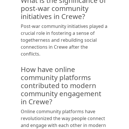
What is the significance of
post-war community
initiatives in Crewe?
Post-war community initiatives played a
crucial role in fostering a sense of
togetherness and rebuilding social
connections in Crewe after the
conflicts.
How have online
community platforms
contributed to modern
community engagement
in Crewe?
Online community platforms have
revolutionized the way people connect
and engage with each other in modern