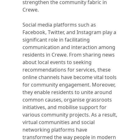
strengthen the community fabric in
Crewe.
Social media platforms such as
Facebook, Twitter, and Instagram play a
significant role in facilitating
communication and interaction among
residents in Crewe. From sharing news
about local events to seeking
recommendations for services, these
online channels have become vital tools
for community engagement. Moreover,
they enable residents to unite around
common causes, organise grassroots
initiatives, and mobilise support for
various community projects. As a result,
virtual communities and social
networking platforms have
transformed the way people in modern