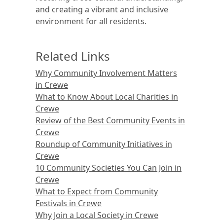
and creating a vibrant and inclusive
environment for all residents.
Related Links
Why Community Involvement Matters
in Crewe
What to Know About Local Charities in
Crewe
Review of the Best Community Events in
Crewe
Roundup of Community Initiatives in
Crewe
10 Community Societies You Can Join in
Crewe
What to Expect from Community
Festivals in Crewe
Why Join a Local Society in Crewe