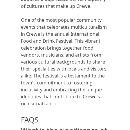
of cultures that make up Crewe.
One of the most popular community
events that celebrates multiculturalism
in Crewe is the annual International
Food and Drink Festival. This vibrant
celebration brings together food
vendors, musicians, and artists from
various cultural backgrounds to share
their specialties with locals and visitors
alike. The festival is a testament to the
town's commitment to fostering
inclusivity and embracing the unique
identities that contribute to Crewe's
rich social fabric.
FAQS