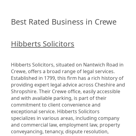
Best Rated Business in Crewe
Hibberts Solicitors
Hibberts Solicitors, situated on Nantwich Road in 
Crewe, offers a broad range of legal services. 
Established in 1799, this firm has a rich history of 
providing expert legal advice across Cheshire and 
Shropshire. Their Crewe office, easily accessible 
and with available parking, is part of their 
commitment to client convenience and 
exceptional service. Hibberts Solicitors 
specializes in various areas, including company 
and commercial law, employment law, property 
conveyancing, tenancy, dispute resolution, 