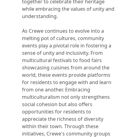
together to celebrate their heritage
while embracing the values of unity and
understanding.
As Crewe continues to evolve into a
melting pot of cultures, community
events play a pivotal role in fostering a
sense of unity and inclusivity. From
multicultural festivals to food fairs
showcasing cuisines from around the
world, these events provide platforms
for residents to engage with and learn
from one another. Embracing
multiculturalism not only strengthens
social cohesion but also offers
opportunities for residents to
appreciate the richness of diversity
within their town. Through these
initiatives, Crewe's community groups