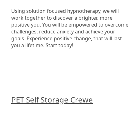
Using solution focused hypnotherapy, we will 
work together to discover a brighter, more 
positive you. You will be empowered to overcome 
challenges, reduce anxiety and achieve your 
goals. Experience positive change, that will last 
you a lifetime. Start today!

PET Self Storage Crewe