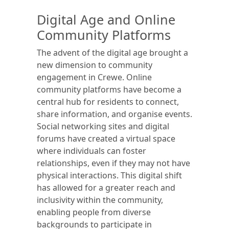
Digital Age and Online
Community Platforms
The advent of the digital age brought a
new dimension to community
engagement in Crewe. Online
community platforms have become a
central hub for residents to connect,
share information, and organise events.
Social networking sites and digital
forums have created a virtual space
where individuals can foster
relationships, even if they may not have
physical interactions. This digital shift
has allowed for a greater reach and
inclusivity within the community,
enabling people from diverse
backgrounds to participate in