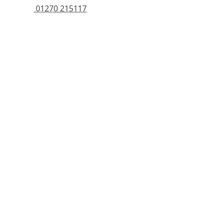
 01270 215117