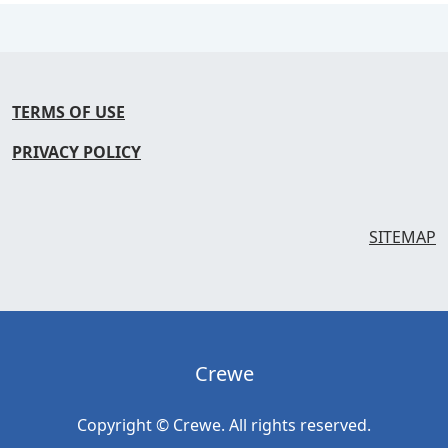
TERMS OF USE
PRIVACY POLICY
SITEMAP
Crewe
Copyright © Crewe. All rights reserved.