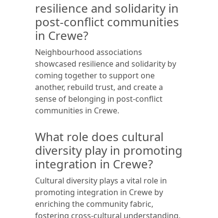
resilience and solidarity in
post-conflict communities
in Crewe?
Neighbourhood associations
showcased resilience and solidarity by
coming together to support one
another, rebuild trust, and create a
sense of belonging in post-conflict
communities in Crewe.
What role does cultural
diversity play in promoting
integration in Crewe?
Cultural diversity plays a vital role in
promoting integration in Crewe by
enriching the community fabric,
fostering cross-cultural understanding,