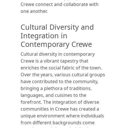
Crewe connect and collaborate with
one another.
Cultural Diversity and
Integration in
Contemporary Crewe
Cultural diversity in contemporary
Crewe is a vibrant tapestry that
enriches the social fabric of the town.
Over the years, various cultural groups
have contributed to the community,
bringing a plethora of traditions,
languages, and cuisines to the
forefront. The integration of diverse
communities in Crewe has created a
unique environment where individuals
from different backgrounds come