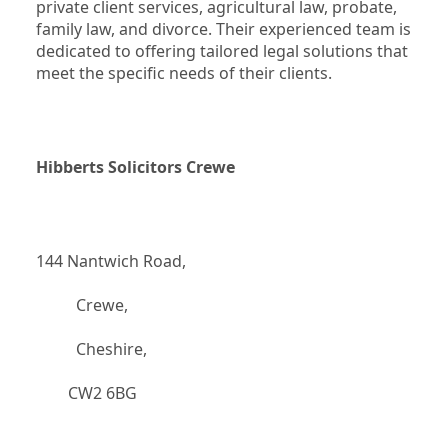
private client services, agricultural law, probate, 
family law, and divorce. Their experienced team is 
dedicated to offering tailored legal solutions that 
meet the specific needs of their clients.
Hibberts Solicitors Crewe
144 Nantwich Road,
		  Crewe,
		  Cheshire,
	    CW2 6BG