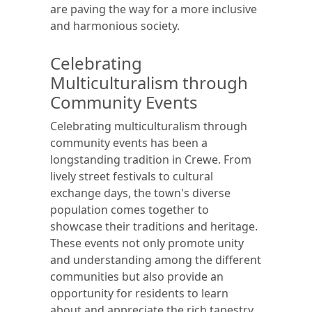
are paving the way for a more inclusive
and harmonious society.
Celebrating
Multiculturalism through
Community Events
Celebrating multiculturalism through
community events has been a
longstanding tradition in Crewe. From
lively street festivals to cultural
exchange days, the town's diverse
population comes together to
showcase their traditions and heritage.
These events not only promote unity
and understanding among the different
communities but also provide an
opportunity for residents to learn
about and appreciate the rich tapestry