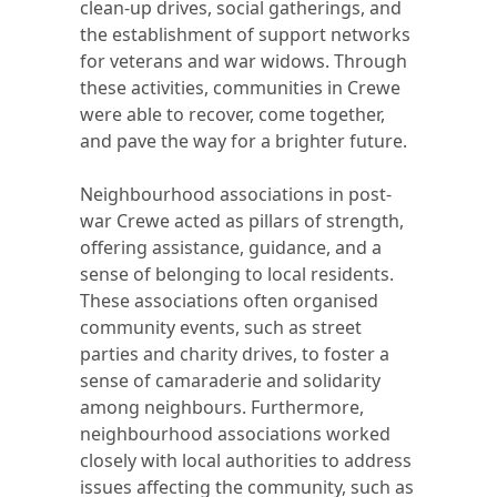
clean-up drives, social gatherings, and
the establishment of support networks
for veterans and war widows. Through
these activities, communities in Crewe
were able to recover, come together,
and pave the way for a brighter future.
Neighbourhood associations in post-
war Crewe acted as pillars of strength,
offering assistance, guidance, and a
sense of belonging to local residents.
These associations often organised
community events, such as street
parties and charity drives, to foster a
sense of camaraderie and solidarity
among neighbours. Furthermore,
neighbourhood associations worked
closely with local authorities to address
issues affecting the community, such as