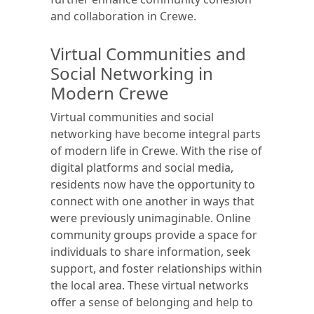
and collaboration in Crewe.
Virtual Communities and
Social Networking in
Modern Crewe
Virtual communities and social
networking have become integral parts
of modern life in Crewe. With the rise of
digital platforms and social media,
residents now have the opportunity to
connect with one another in ways that
were previously unimaginable. Online
community groups provide a space for
individuals to share information, seek
support, and foster relationships within
the local area. These virtual networks
offer a sense of belonging and help to