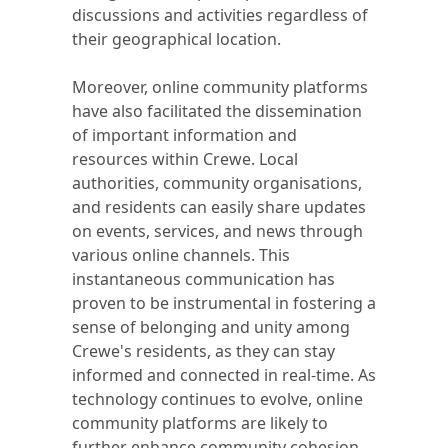
discussions and activities regardless of
their geographical location.
Moreover, online community platforms
have also facilitated the dissemination
of important information and
resources within Crewe. Local
authorities, community organisations,
and residents can easily share updates
on events, services, and news through
various online channels. This
instantaneous communication has
proven to be instrumental in fostering a
sense of belonging and unity among
Crewe's residents, as they can stay
informed and connected in real-time. As
technology continues to evolve, online
community platforms are likely to
further enhance community cohesion