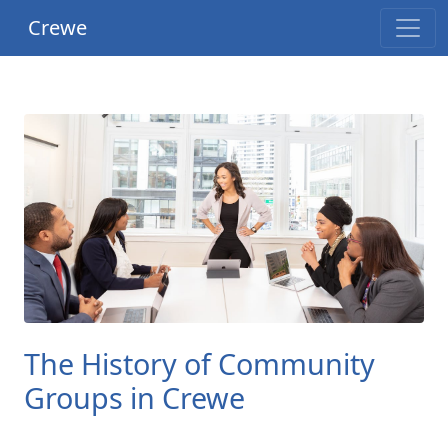
Crewe
The History of Community
Groups in Crewe