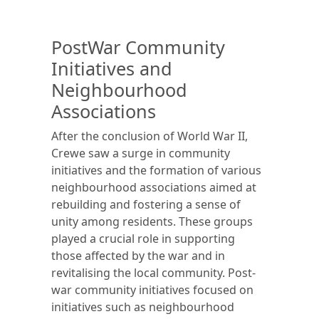
PostWar Community
Initiatives and
Neighbourhood
Associations
After the conclusion of World War II,
Crewe saw a surge in community
initiatives and the formation of various
neighbourhood associations aimed at
rebuilding and fostering a sense of
unity among residents. These groups
played a crucial role in supporting
those affected by the war and in
revitalising the local community. Post-
war community initiatives focused on
initiatives such as neighbourhood