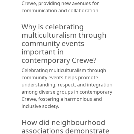
Crewe, providing new avenues for
communication and collaboration.
Why is celebrating
multiculturalism through
community events
important in
contemporary Crewe?
Celebrating multiculturalism through
community events helps promote
understanding, respect, and integration
among diverse groups in contemporary
Crewe, fostering a harmonious and
inclusive society.
How did neighbourhood
associations demonstrate