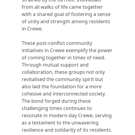
from all walks of life came together
with a shared goal of fostering a sense
of unity and strength among residents
in Crewe.
These post-conflict community
initiatives in Crewe exemplify the power
of coming together in times of need.
Through mutual support and
collaboration, these groups not only
revitalised the community spirit but
also laid the foundation for a more
cohesive and interconnected society.
The bond forged during these
challenging times continues to
resonate in modern-day Crewe, serving
as a testament to the unwavering
resilience and solidarity of its residents.