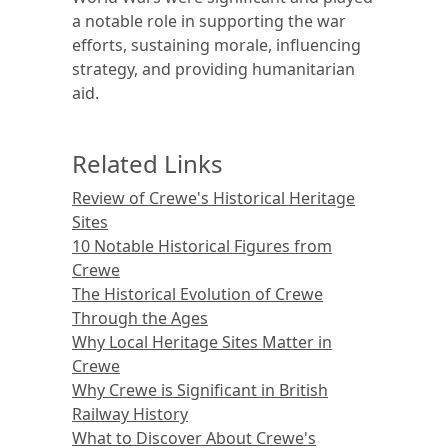
a notable role in supporting the war
efforts, sustaining morale, influencing
strategy, and providing humanitarian
aid.
Related Links
Review of Crewe's Historical Heritage
Sites
10 Notable Historical Figures from
Crewe
The Historical Evolution of Crewe
Through the Ages
Why Local Heritage Sites Matter in
Crewe
Why Crewe is Significant in British
Railway History
What to Discover About Crewe's