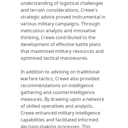
understanding of logistical challenges
and terrain considerations, Crewe's
strategic advice proved instrumental in
various military campaigns. Through
meticulous analysis and innovative
thinking, Crewe contributed to the
development of effective battle plans
that maximised military resources and
optimised tactical manoeuvres.
In addition to advising on traditional
warfare tactics, Crewe also provided
recommendations on intelligence
gathering and counterintelligence
measures. By drawing upon a network
of skilled operatives and analysts,
Crewe enhanced military intelligence
capabilities and facilitated informed
decision-making processes. This