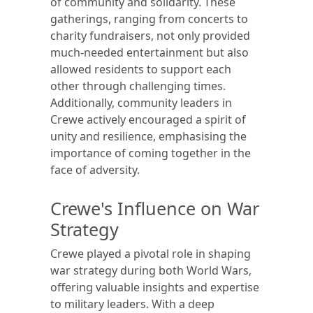
of community and solidarity. These
gatherings, ranging from concerts to
charity fundraisers, not only provided
much-needed entertainment but also
allowed residents to support each
other through challenging times.
Additionally, community leaders in
Crewe actively encouraged a spirit of
unity and resilience, emphasising the
importance of coming together in the
face of adversity.
Crewe's Influence on War
Strategy
Crewe played a pivotal role in shaping
war strategy during both World Wars,
offering valuable insights and expertise
to military leaders. With a deep