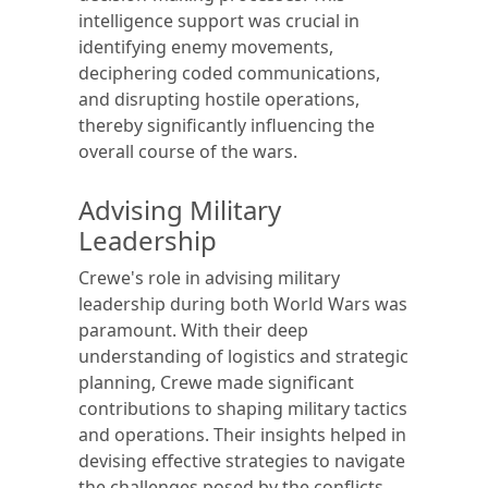
intelligence support was crucial in
identifying enemy movements,
deciphering coded communications,
and disrupting hostile operations,
thereby significantly influencing the
overall course of the wars.
Advising Military
Leadership
Crewe's role in advising military
leadership during both World Wars was
paramount. With their deep
understanding of logistics and strategic
planning, Crewe made significant
contributions to shaping military tactics
and operations. Their insights helped in
devising effective strategies to navigate
the challenges posed by the conflicts,