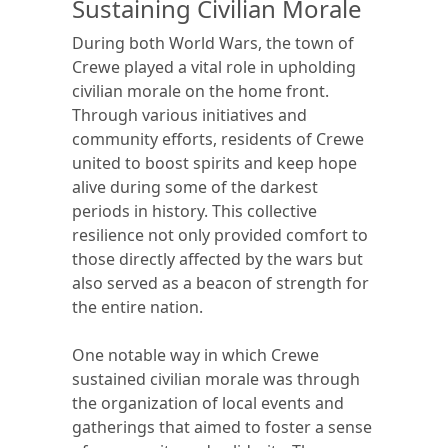
Sustaining Civilian Morale
During both World Wars, the town of
Crewe played a vital role in upholding
civilian morale on the home front.
Through various initiatives and
community efforts, residents of Crewe
united to boost spirits and keep hope
alive during some of the darkest
periods in history. This collective
resilience not only provided comfort to
those directly affected by the wars but
also served as a beacon of strength for
the entire nation.
One notable way in which Crewe
sustained civilian morale was through
the organization of local events and
gatherings that aimed to foster a sense