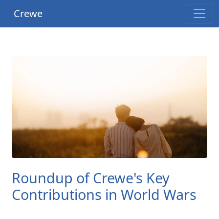
Crewe
Roundup of Crewe's Key
Contributions in World Wars