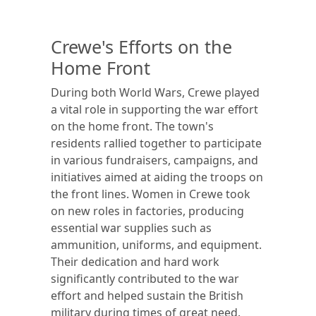
Crewe's Efforts on the
Home Front
During both World Wars, Crewe played
a vital role in supporting the war effort
on the home front. The town's
residents rallied together to participate
in various fundraisers, campaigns, and
initiatives aimed at aiding the troops on
the front lines. Women in Crewe took
on new roles in factories, producing
essential war supplies such as
ammunition, uniforms, and equipment.
Their dedication and hard work
significantly contributed to the war
effort and helped sustain the British
military during times of great need.