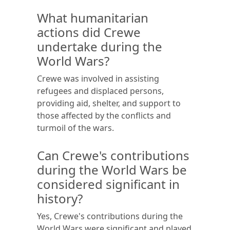
What humanitarian
actions did Crewe
undertake during the
World Wars?
Crewe was involved in assisting
refugees and displaced persons,
providing aid, shelter, and support to
those affected by the conflicts and
turmoil of the wars.
Can Crewe's contributions
during the World Wars be
considered significant in
history?
Yes, Crewe's contributions during the
World Wars were significant and played