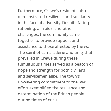
Furthermore, Crewe's residents also
demonstrated resilience and solidarity
in the face of adversity. Despite facing
rationing, air raids, and other
challenges, the community came
together to provide support and
assistance to those affected by the war.
The spirit of camaraderie and unity that
prevailed in Crewe during these
tumultuous times served as a beacon of
hope and strength for both civilians
and servicemen alike. The town's
unwavering commitment to the war
effort exemplified the resilience and
determination of the British people
during times of crisis.