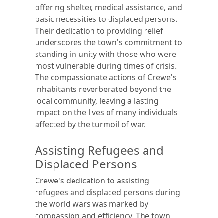
offering shelter, medical assistance, and
basic necessities to displaced persons.
Their dedication to providing relief
underscores the town's commitment to
standing in unity with those who were
most vulnerable during times of crisis.
The compassionate actions of Crewe's
inhabitants reverberated beyond the
local community, leaving a lasting
impact on the lives of many individuals
affected by the turmoil of war.
Assisting Refugees and
Displaced Persons
Crewe's dedication to assisting
refugees and displaced persons during
the world wars was marked by
compassion and efficiency. The town