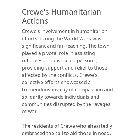
Crewe's Humanitarian
Actions
Crewe's involvement in humanitarian
efforts during the World Wars was
significant and far-reaching. The town
played a pivotal role in assisting
refugees and displaced persons,
providing support and relief to those
affected by the conflicts. Crewe's
collective efforts showcased a
tremendous display of compassion and
solidarity towards individuals and
communities disrupted by the ravages
of war.
The residents of Crewe wholeheartedly
embraced the call to aid those in need,