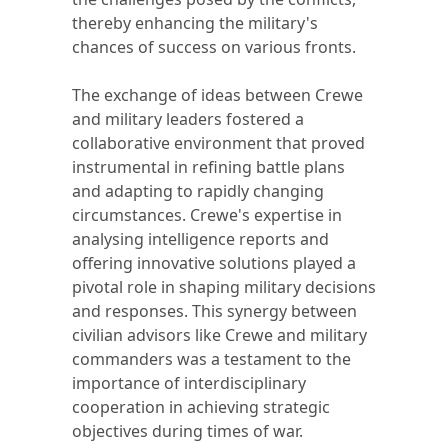
thereby enhancing the military's
chances of success on various fronts.
The exchange of ideas between Crewe
and military leaders fostered a
collaborative environment that proved
instrumental in refining battle plans
and adapting to rapidly changing
circumstances. Crewe's expertise in
analysing intelligence reports and
offering innovative solutions played a
pivotal role in shaping military decisions
and responses. This synergy between
civilian advisors like Crewe and military
commanders was a testament to the
importance of interdisciplinary
cooperation in achieving strategic
objectives during times of war.