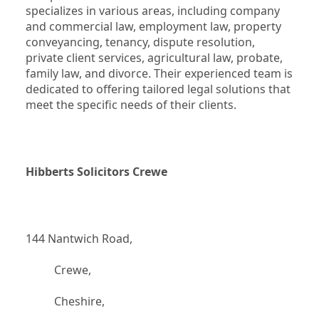
specializes in various areas, including company 
and commercial law, employment law, property 
conveyancing, tenancy, dispute resolution, 
private client services, agricultural law, probate, 
family law, and divorce. Their experienced team is 
dedicated to offering tailored legal solutions that 
meet the specific needs of their clients.
Hibberts Solicitors Crewe
144 Nantwich Road,
		  Crewe,
		  Cheshire,