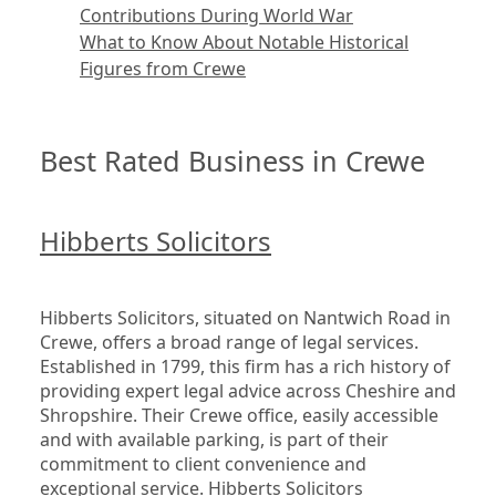
Contributions During World War
What to Know About Notable Historical
Figures from Crewe
Best Rated Business in Crewe
Hibberts Solicitors
Hibberts Solicitors, situated on Nantwich Road in 
Crewe, offers a broad range of legal services. 
Established in 1799, this firm has a rich history of 
providing expert legal advice across Cheshire and 
Shropshire. Their Crewe office, easily accessible 
and with available parking, is part of their 
commitment to client convenience and 
exceptional service. Hibberts Solicitors 