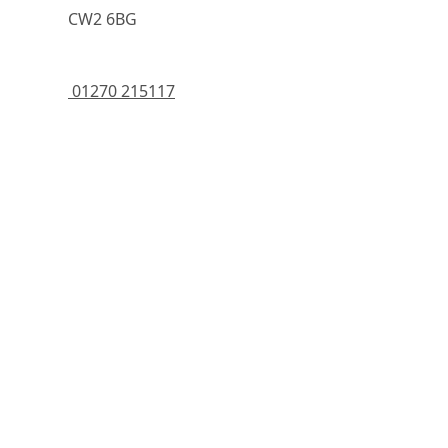
	    CW2 6BG
 01270 215117