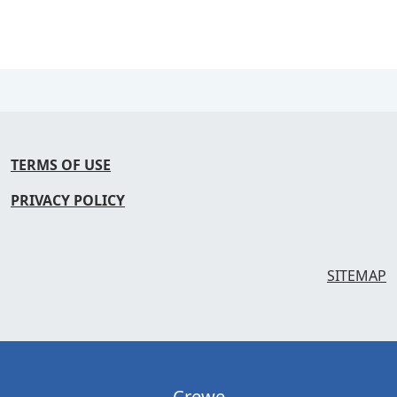
TERMS OF USE
PRIVACY POLICY
SITEMAP
Crewe