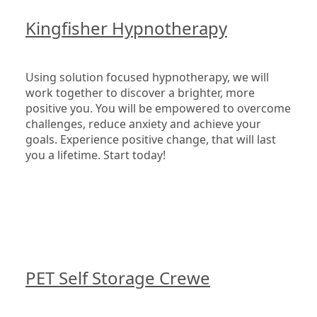
Kingfisher Hypnotherapy
Using solution focused hypnotherapy, we will 
work together to discover a brighter, more 
positive you. You will be empowered to overcome 
challenges, reduce anxiety and achieve your 
goals. Experience positive change, that will last 
you a lifetime. Start today!

PET Self Storage Crewe