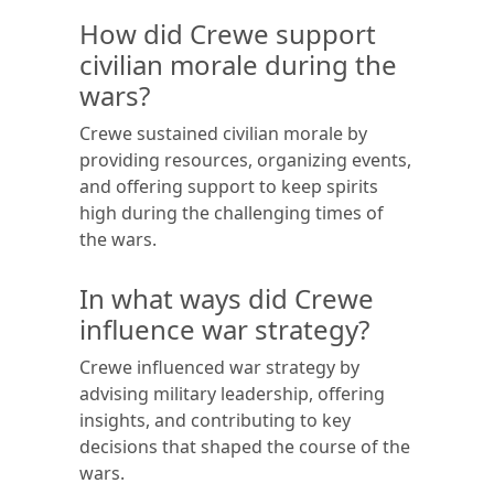
How did Crewe support
civilian morale during the
wars?
Crewe sustained civilian morale by
providing resources, organizing events,
and offering support to keep spirits
high during the challenging times of
the wars.
In what ways did Crewe
influence war strategy?
Crewe influenced war strategy by
advising military leadership, offering
insights, and contributing to key
decisions that shaped the course of the
wars.