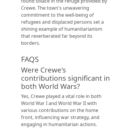
found solace in the refuge provided by
Crewe. The town's unwavering
commitment to the well-being of
refugees and displaced persons set a
shining example of humanitarianism
that reverberated far beyond its
borders.
FAQS
Were Crewe's
contributions significant in
both World Wars?
Yes, Crewe played a vital role in both
World War I and World War II with
various contributions on the home
front, influencing war strategy, and
engaging in humanitarian actions.