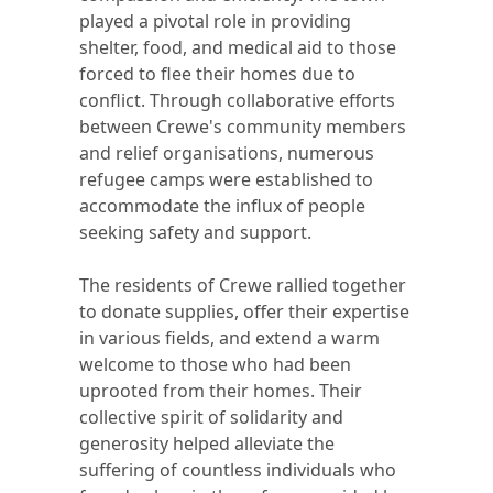
played a pivotal role in providing
shelter, food, and medical aid to those
forced to flee their homes due to
conflict. Through collaborative efforts
between Crewe's community members
and relief organisations, numerous
refugee camps were established to
accommodate the influx of people
seeking safety and support.
The residents of Crewe rallied together
to donate supplies, offer their expertise
in various fields, and extend a warm
welcome to those who had been
uprooted from their homes. Their
collective spirit of solidarity and
generosity helped alleviate the
suffering of countless individuals who