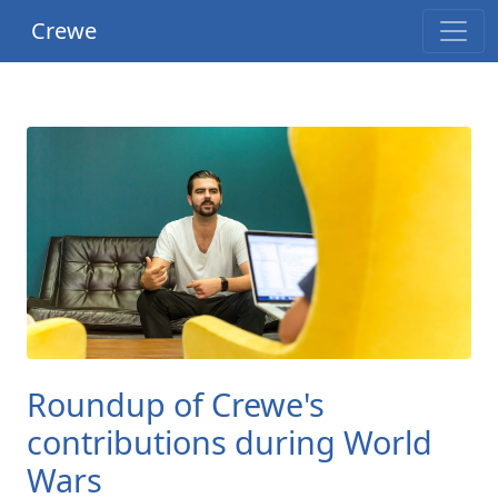
Crewe
Roundup of Crewe's
contributions during World
Wars