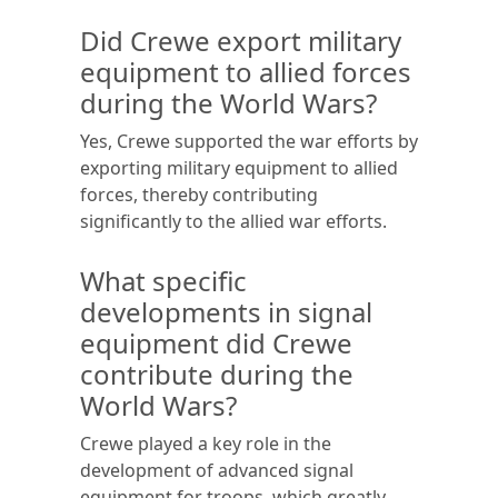
Did Crewe export military
equipment to allied forces
during the World Wars?
Yes, Crewe supported the war efforts by
exporting military equipment to allied
forces, thereby contributing
significantly to the allied war efforts.
What specific
developments in signal
equipment did Crewe
contribute during the
World Wars?
Crewe played a key role in the
development of advanced signal
equipment for troops, which greatly