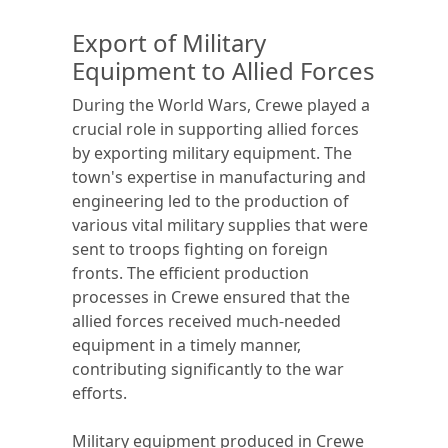
Export of Military
Equipment to Allied Forces
During the World Wars, Crewe played a
crucial role in supporting allied forces
by exporting military equipment. The
town's expertise in manufacturing and
engineering led to the production of
various vital military supplies that were
sent to troops fighting on foreign
fronts. The efficient production
processes in Crewe ensured that the
allied forces received much-needed
equipment in a timely manner,
contributing significantly to the war
efforts.
Military equipment produced in Crewe