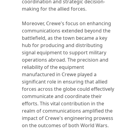
coordination and strategic decision-
making for the allied forces.
Moreover, Crewe's focus on enhancing
communications extended beyond the
battlefield, as the town became a key
hub for producing and distributing
signal equipment to support military
operations abroad. The precision and
reliability of the equipment
manufactured in Crewe played a
significant role in ensuring that allied
forces across the globe could effectively
communicate and coordinate their
efforts. This vital contribution in the
realm of communications amplified the
impact of Crewe's engineering prowess
on the outcomes of both World Wars.