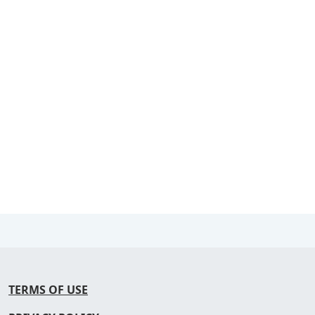
TERMS OF USE