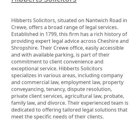
Hibberts Solicitors, situated on Nantwich Road in 
Crewe, offers a broad range of legal services. 
Established in 1799, this firm has a rich history of 
providing expert legal advice across Cheshire and 
Shropshire. Their Crewe office, easily accessible 
and with available parking, is part of their 
commitment to client convenience and 
exceptional service. Hibberts Solicitors 
specializes in various areas, including company 
and commercial law, employment law, property 
conveyancing, tenancy, dispute resolution, 
private client services, agricultural law, probate, 
family law, and divorce. Their experienced team is 
dedicated to offering tailored legal solutions that 
meet the specific needs of their clients.