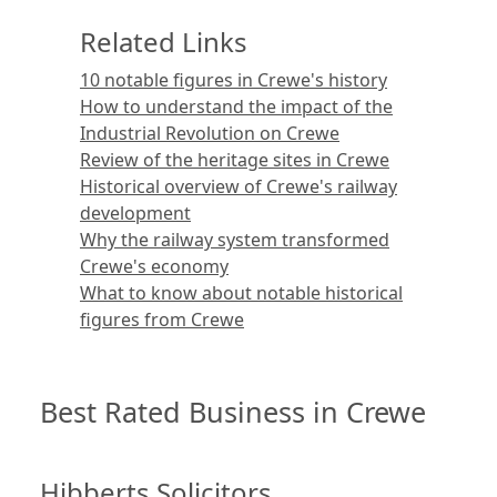
Related Links
10 notable figures in Crewe's history
How to understand the impact of the
Industrial Revolution on Crewe
Review of the heritage sites in Crewe
Historical overview of Crewe's railway
development
Why the railway system transformed
Crewe's economy
What to know about notable historical
figures from Crewe
Best Rated Business in Crewe
Hibberts Solicitors