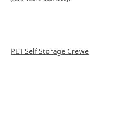
PET Self Storage Crewe