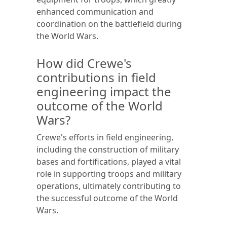
enhanced communication and
coordination on the battlefield during
the World Wars.
How did Crewe's
contributions in field
engineering impact the
outcome of the World
Wars?
Crewe's efforts in field engineering,
including the construction of military
bases and fortifications, played a vital
role in supporting troops and military
operations, ultimately contributing to
the successful outcome of the World
Wars.