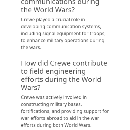
communications during
the World Wars?
Crewe played a crucial role in
developing communication systems,
including signal equipment for troops,
to enhance military operations during
the wars.
How did Crewe contribute
to field engineering
efforts during the World
Wars?
Crewe was actively involved in
constructing military bases,
fortifications, and providing support for
war efforts abroad to aid in the war
efforts during both World Wars.