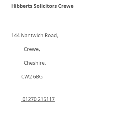
Hibberts Solicitors Crewe
144 Nantwich Road,
		  Crewe,
		  Cheshire,
	    CW2 6BG
 01270 215117