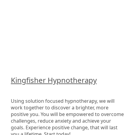
Kingfisher Hypnotherapy
Using solution focused hypnotherapy, we will 
work together to discover a brighter, more 
positive you. You will be empowered to overcome 
challenges, reduce anxiety and achieve your 
goals. Experience positive change, that will last 
you a lifetime. Start today!
