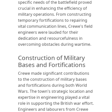
specific needs of the battlefield proved
crucial in enhancing the efficiency of
military operations. From constructing
temporary fortifications to repairing
vital communication lines, Crewe's field
engineers were lauded for their
dedication and resourcefulness in
overcoming obstacles during wartime.
Construction of Military
Bases and Fortifications
Crewe made significant contributions
to the construction of military bases
and fortifications during both World
Wars. The town's strategic location and
expertise in engineering played a vital
role in supporting the British war effort.
Engineers and labourers from Crewe