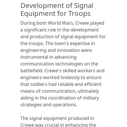
Development of Signal
Equipment for Troops
During both World Wars, Crewe played
a significant role in the development
and production of signal equipment for
the troops. The town's expertise in
engineering and innovation were
instrumental in advancing
communication technologies on the
battlefield. Crewe's skilled workers and
engineers worked tirelessly to ensure
that soldiers had reliable and efficient
means of communication, ultimately
aiding in the coordination of military
strategies and operations.
The signal equipment produced in
Crewe was crucial in enhancing the