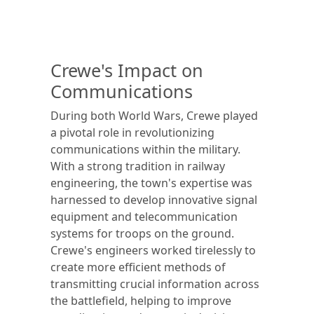
Crewe's Impact on
Communications
During both World Wars, Crewe played
a pivotal role in revolutionizing
communications within the military.
With a strong tradition in railway
engineering, the town's expertise was
harnessed to develop innovative signal
equipment and telecommunication
systems for troops on the ground.
Crewe's engineers worked tirelessly to
create more efficient methods of
transmitting crucial information across
the battlefield, helping to improve