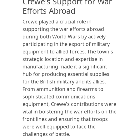
Crewe's Support for War
Efforts Abroad
Crewe played a crucial role in
supporting the war efforts abroad
during both World Wars by actively
participating in the export of military
equipment to allied forces. The town's
strategic location and expertise in
manufacturing made it a significant
hub for producing essential supplies
for the British military and its allies.
From ammunition and firearms to
sophisticated communications
equipment, Crewe's contributions were
vital in bolstering the war efforts on the
front lines and ensuring that troops
were well-equipped to face the
challenges of battle.