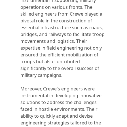
instrumental in supporting military
operations on various fronts. The
skilled engineers from Crewe played a
pivotal role in the construction of
essential infrastructure such as roads,
bridges, and railways to facilitate troop
movements and logistics. Their
expertise in field engineering not only
ensured the efficient mobilization of
troops but also contributed
significantly to the overall success of
military campaigns.
Moreover, Crewe's engineers were
instrumental in developing innovative
solutions to address the challenges
faced in hostile environments. Their
ability to quickly adapt and devise
engineering strategies tailored to the