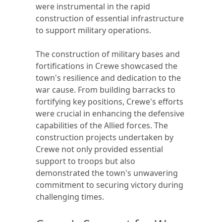
were instrumental in the rapid
construction of essential infrastructure
to support military operations.
The construction of military bases and
fortifications in Crewe showcased the
town's resilience and dedication to the
war cause. From building barracks to
fortifying key positions, Crewe's efforts
were crucial in enhancing the defensive
capabilities of the Allied forces. The
construction projects undertaken by
Crewe not only provided essential
support to troops but also
demonstrated the town's unwavering
commitment to securing victory during
challenging times.