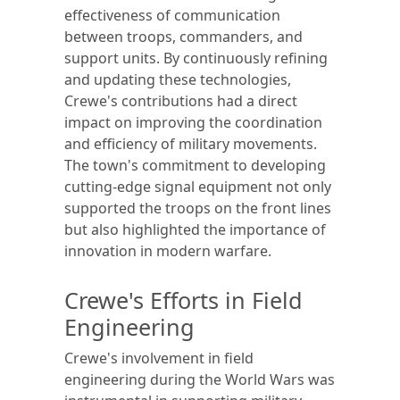
effectiveness of communication
between troops, commanders, and
support units. By continuously refining
and updating these technologies,
Crewe's contributions had a direct
impact on improving the coordination
and efficiency of military movements.
The town's commitment to developing
cutting-edge signal equipment not only
supported the troops on the front lines
but also highlighted the importance of
innovation in modern warfare.
Crewe's Efforts in Field
Engineering
Crewe's involvement in field
engineering during the World Wars was