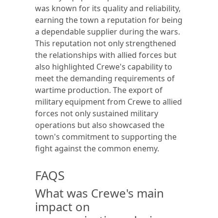
was known for its quality and reliability,
earning the town a reputation for being
a dependable supplier during the wars.
This reputation not only strengthened
the relationships with allied forces but
also highlighted Crewe's capability to
meet the demanding requirements of
wartime production. The export of
military equipment from Crewe to allied
forces not only sustained military
operations but also showcased the
town's commitment to supporting the
fight against the common enemy.
FAQS
What was Crewe's main
impact on