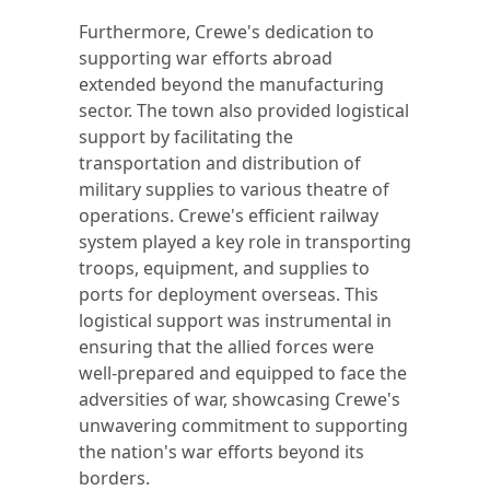
Furthermore, Crewe's dedication to
supporting war efforts abroad
extended beyond the manufacturing
sector. The town also provided logistical
support by facilitating the
transportation and distribution of
military supplies to various theatre of
operations. Crewe's efficient railway
system played a key role in transporting
troops, equipment, and supplies to
ports for deployment overseas. This
logistical support was instrumental in
ensuring that the allied forces were
well-prepared and equipped to face the
adversities of war, showcasing Crewe's
unwavering commitment to supporting
the nation's war efforts beyond its
borders.