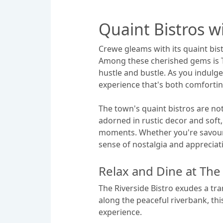
Quaint Bistros 
Crewe gleams with its quaint bist
Among these cherished gems is Th
hustle and bustle. As you indulge 
experience that's both comfortin
The town's quaint bistros are not
adorned in rustic decor and soft,
moments. Whether you're savourin
sense of nostalgia and appreciati
Relax and Dine at The 
The Riverside Bistro exudes a tra
along the peaceful riverbank, thi
experience.