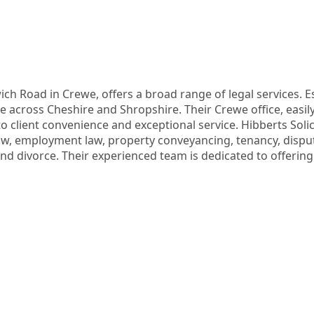
ch Road in Crewe, offers a broad range of legal services. Est
ce across Cheshire and Shropshire. Their Crewe office, easily
o client convenience and exceptional service. Hibberts Solicit
 employment law, property conveyancing, tenancy, dispute r
and divorce. Their experienced team is dedicated to offering 