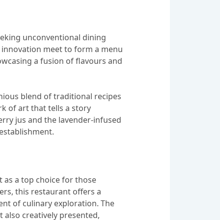
seeking unconventional dining
and innovation meet to form a menu
howcasing a fusion of flavours and
nious blend of traditional recipes
 of art that tells a story
erry jus and the lavender-infused
 establishment.
 as a top choice for those
rs, this restaurant offers a
nt of culinary exploration. The
 also creatively presented,