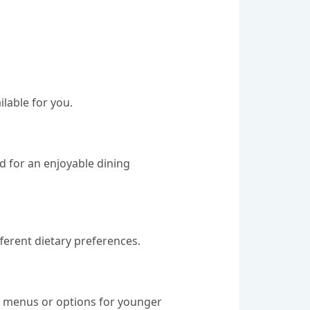
lable for you.
d for an enjoyable dining
fferent dietary preferences.
's menus or options for younger