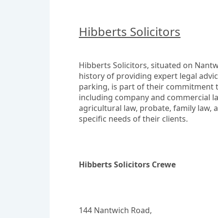
Hibberts Solicitors
Hibberts Solicitors, situated on Nantwi
history of providing expert legal advi
parking, is part of their commitment t
including company and commercial law,
agricultural law, probate, family law, 
specific needs of their clients.
Hibberts Solicitors Crewe
144 Nantwich Road,