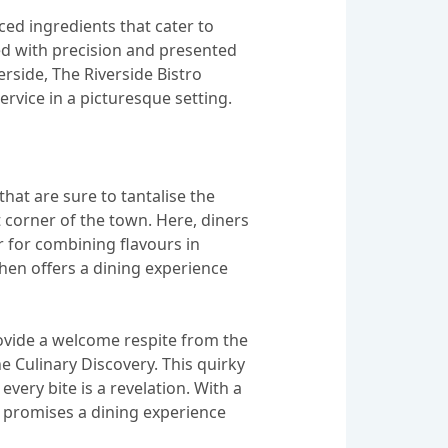
ced ingredients that cater to
red with precision and presented
verside, The Riverside Bistro
vice in a picturesque setting.
hat are sure to tantalise the
 corner of the town. Here, diners
ir for combining flavours in
hen offers a dining experience
rovide a welcome respite from the
e Culinary Discovery. This quirky
very bite is a revelation. With a
y promises a dining experience