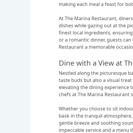
making each meal a feast for bot
At The Marina Restaurant, diners
dishes while gazing out at the pi
finest local ingredients, ensurin
or a romantic dinner, guests ca
Restaurant a memorable occasio
Dine with a View at T
Nestled along the picturesque ba
taste buds but also a visual tre
elevating the dining experience to
chefs at The Marina Restaurant s
Whether you choose to sit indoo
bask in the tranquil atmosphere, 
gentle breeze and soothing soun
impeccable service and a menu th