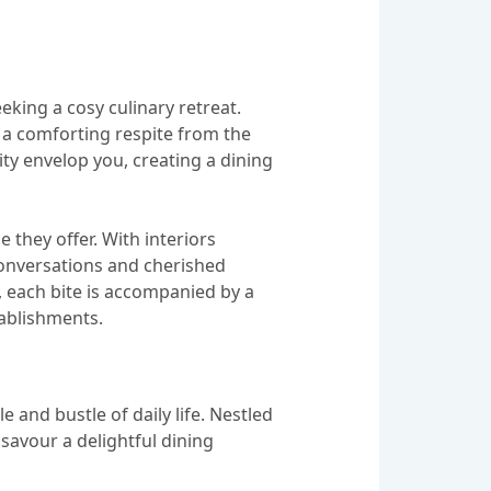
eking a cosy culinary retreat.
 a comforting respite from the
nity envelop you, creating a dining
 they offer. With interiors
 conversations and cherished
, each bite is accompanied by a
tablishments.
 and bustle of daily life. Nestled
savour a delightful dining