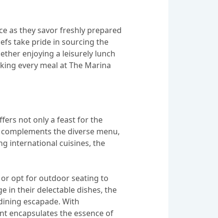
ce as they savor freshly prepared
efs take pride in sourcing the
hether enjoying a leisurely lunch
aking every meal at The Marina
ers not only a feast for the
ion complements the diverse menu,
ng international cuisines, the
or opt for outdoor seating to
 in their delectable dishes, the
dining escapade. With
ant encapsulates the essence of