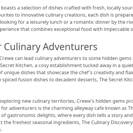
boasts a selection of dishes crafted with fresh, locally sour
ourites to innovative culinary creations, each dish is prepa
e looking for a leisurely lunch or a romantic dinner by the ri
erience that combines exceptional food with impeccable ser
 Culinary Adventurers
 Crewe can lead culinary adventurers to some hidden gems t
Secret Kitchen, a cosy establishment tucked away in a quiet
 of unique dishes that showcase the chef's creativity and fla
 spiced fusion dishes to decadent desserts, The Secret Kitc
f exploring new culinary territories, Crewe's hidden gems p
t for adventurers is the charming alleyway cafe known as Th
of gastronomic delights, where every dish tells a story and e
ct the freshest seasonal ingredients, The Culinary Discover
s.