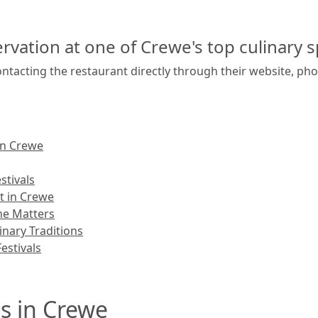
rvation at one of Crewe's top culinary s
ntacting the restaurant directly through their website, pho
in Crewe
stivals
t in Crewe
ne Matters
nary Traditions
estivals
s in Crewe