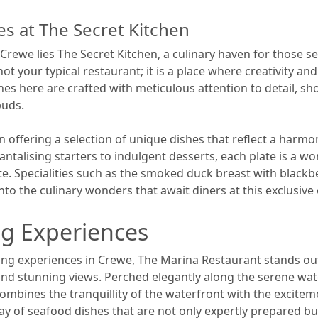
s at The Secret Kitchen
 Crewe lies The Secret Kitchen, a culinary haven for those 
ot your typical restaurant; it is a place where creativity 
hes here are crafted with meticulous attention to detail, s
buds.
on offering a selection of unique dishes that reflect a harmo
talising starters to indulgent desserts, each plate is a work
te. Specialities such as the smoked duck breast with blackb
nto the culinary wonders that await diners at this exclusive
ng Experiences
ng experiences in Crewe, The Marina Restaurant stands out
and stunning views. Perched elegantly along the serene wate
mbines the tranquillity of the waterfront with the exciteme
y of seafood dishes that are not only expertly prepared but