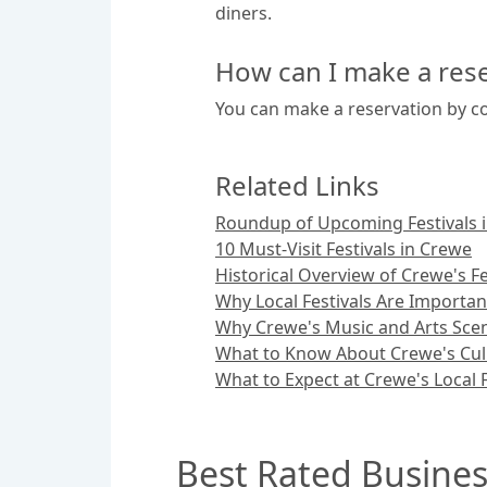
diners.
How can I make a rese
You can make a reservation by co
Related Links
Roundup of Upcoming Festivals 
10 Must-Visit Festivals in Crewe
Historical Overview of Crewe's Fe
Why Local Festivals Are Importan
Why Crewe's Music and Arts Sce
What to Know About Crewe's Culi
What to Expect at Crewe's Local F
Best Rated Busines