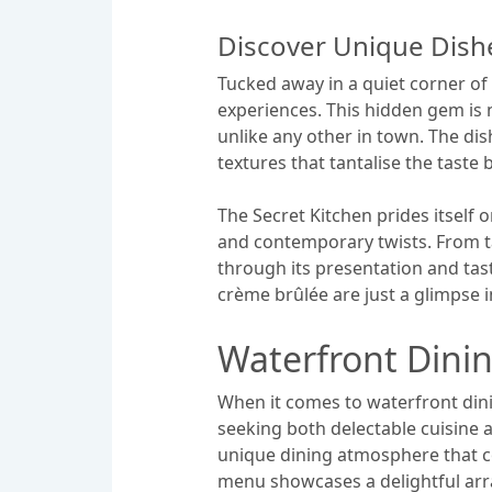
Discover Unique Dishe
Tucked away in a quiet corner of
experiences. This hidden gem is n
unlike any other in town. The dis
textures that tantalise the taste 
The Secret Kitchen prides itself 
and contemporary twists. From tan
through its presentation and tas
crème brûlée are just a glimpse i
Waterfront Dini
When it comes to waterfront dini
seeking both delectable cuisine 
unique dining atmosphere that co
menu showcases a delightful arra