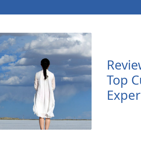
Revie
Top C
Exper