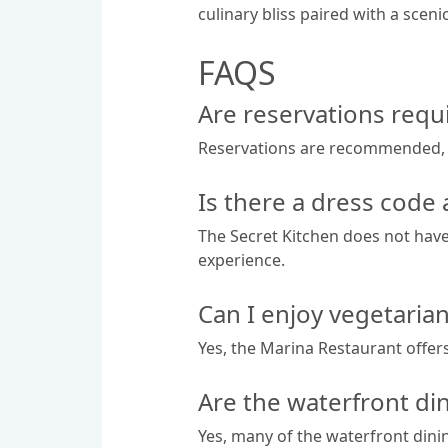
culinary bliss paired with a scen
FAQS
Are reservations requi
Reservations are recommended, esp
Is there a dress code 
The Secret Kitchen does not have
experience.
Can I enjoy vegetaria
Yes, the Marina Restaurant offers
Are the waterfront din
Yes, many of the waterfront dini