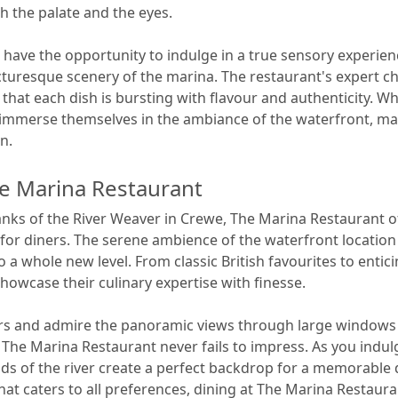
h the palate and the eyes.
 have the opportunity to indulge in a true sensory experien
cturesque scenery of the marina. The restaurant's expert ch
g that each dish is bursting with flavour and authenticity. W
n immerse themselves in the ambiance of the waterfront, m
n.
he Marina Restaurant
nks of the River Weaver in Crewe, The Marina Restaurant off
at for diners. The serene ambience of the waterfront locat
 a whole new level. From classic British favourites to entici
howcase their culinary expertise with finesse.
rs and admire the panoramic views through large windows 
The Marina Restaurant never fails to impress. As you indulge
ds of the river create a perfect backdrop for a memorable 
at caters to all preferences, dining at The Marina Restaur