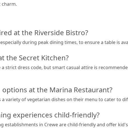
ic charm.
red at the Riverside Bistro?
ecially during peak dining times, to ensure a table is avai
at the Secret Kitchen?
 a strict dress code, but smart casual attire is recommende
n options at the Marina Restaurant?
 a variety of vegetarian dishes on their menu to cater to di
ing experiences child-friendly?
ng establishments in Crewe are child-friendly and offer kid