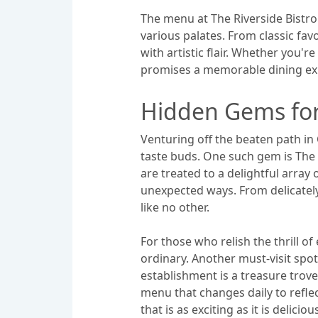
The menu at The Riverside Bistro 
various palates. From classic fav
with artistic flair. Whether you'r
promises a memorable dining exp
Hidden Gems for
Venturing off the beaten path in
taste buds. One such gem is The 
are treated to a delightful array
unexpected ways. From delicately
like no other.
For those who relish the thrill o
ordinary. Another must-visit spo
establishment is a treasure trove 
menu that changes daily to refle
that is as exciting as it is deliciou