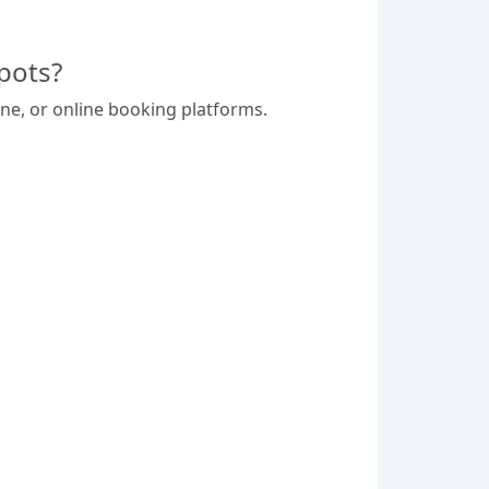
pots?
ne, or online booking platforms.