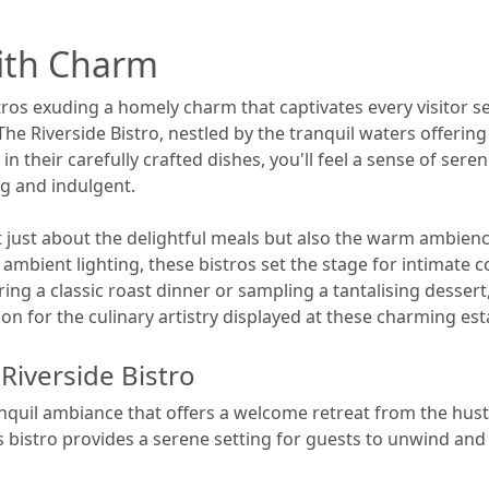
with Charm
ros exuding a homely charm that captivates every visitor se
e Riverside Bistro, nestled by the tranquil waters offering
in their carefully crafted dishes, you'll feel a sense of sere
g and indulgent.
 just about the delightful meals but also the warm ambience
 ambient lighting, these bistros set the stage for intimate
g a classic roast dinner or sampling a tantalising dessert
on for the culinary artistry displayed at these charming es
Riverside Bistro
nquil ambiance that offers a welcome retreat from the hustle
s bistro provides a serene setting for guests to unwind and 