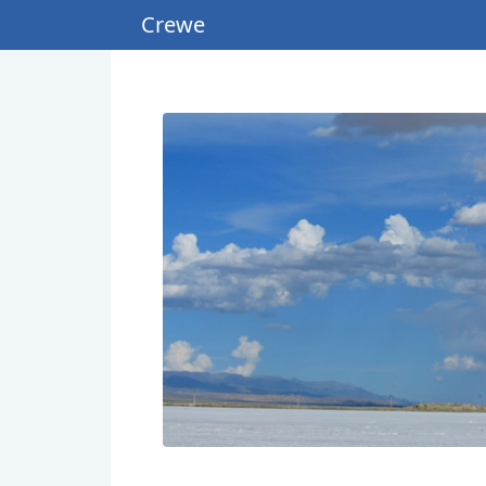
Crewe