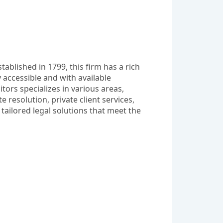
ablished in 1799, this firm has a rich 
 accessible and with available 
ors specializes in various areas, 
esolution, private client services, 
tailored legal solutions that meet the 