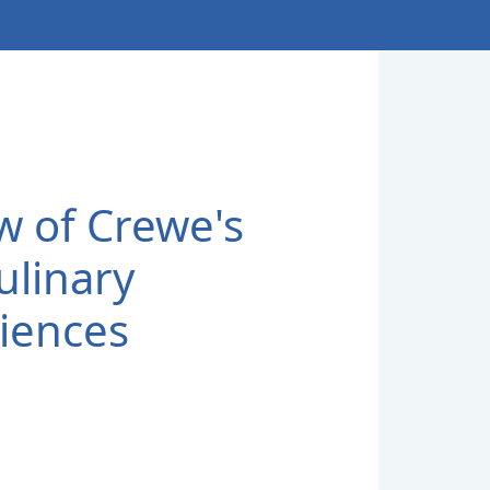
w of Crewe's
ulinary
iences