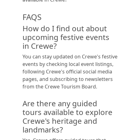
FAQS
How do I find out about
upcoming festive events
in Crewe?
You can stay updated on Crewe's festive
events by checking local event listings,
following Crewe's official social media
pages, and subscribing to newsletters
from the Crewe Tourism Board.
Are there any guided
tours available to explore
Crewe's heritage and
landmarks?