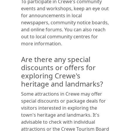
To participate in Crewe's community
events and workshops, keep an eye out
for announcements in local
newspapers, community notice boards,
and online forums. You can also reach
out to local community centres for
more information.
Are there any special
discounts or offers for
exploring Crewe's
heritage and landmarks?
Some attractions in Crewe may offer
special discounts or package deals for
visitors interested in exploring the
town's heritage and landmarks. It's
advisable to check with individual
attractions or the Crewe Tourism Board