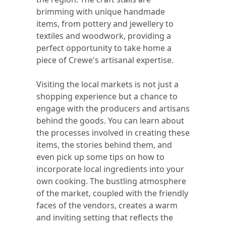
brimming with unique handmade
items, from pottery and jewellery to
textiles and woodwork, providing a
perfect opportunity to take home a
piece of Crewe's artisanal expertise.
Visiting the local markets is not just a
shopping experience but a chance to
engage with the producers and artisans
behind the goods. You can learn about
the processes involved in creating these
items, the stories behind them, and
even pick up some tips on how to
incorporate local ingredients into your
own cooking. The bustling atmosphere
of the market, coupled with the friendly
faces of the vendors, creates a warm
and inviting setting that reflects the