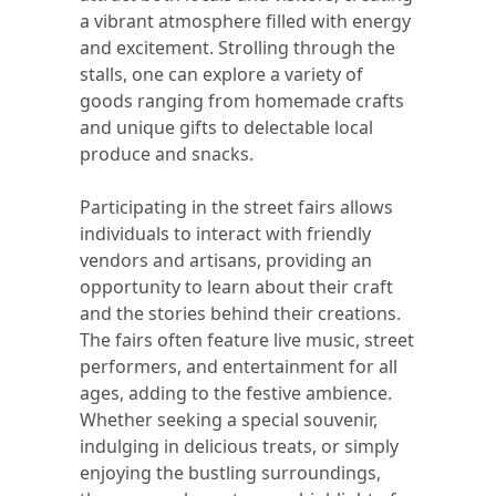
a vibrant atmosphere filled with energy
and excitement. Strolling through the
stalls, one can explore a variety of
goods ranging from homemade crafts
and unique gifts to delectable local
produce and snacks.
Participating in the street fairs allows
individuals to interact with friendly
vendors and artisans, providing an
opportunity to learn about their craft
and the stories behind their creations.
The fairs often feature live music, street
performers, and entertainment for all
ages, adding to the festive ambience.
Whether seeking a special souvenir,
indulging in delicious treats, or simply
enjoying the bustling surroundings,