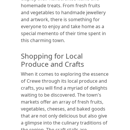
homemade treats. From fresh fruits
and vegetables to handmade jewellery
and artwork, there is something for
everyone to enjoy and take home as a
special memento of their time spent in
this charming town.
Shopping for Local
Produce and Crafts
When it comes to exploring the essence
of Crewe through its local produce and
crafts, you will find a myriad of delights
waiting to be discovered. The town's
markets offer an array of fresh fruits,
vegetables, cheeses, and baked goods
that are not only delicious but also give
a glimpse into the culinary traditions of
the region. The craft stalls are