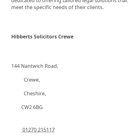
dedicated to offering tailored legal solutions that 
meet the specific needs of their clients.
Hibberts Solicitors Crewe
144 Nantwich Road,
		  Crewe,
		  Cheshire,
	    CW2 6BG
 01270 215117