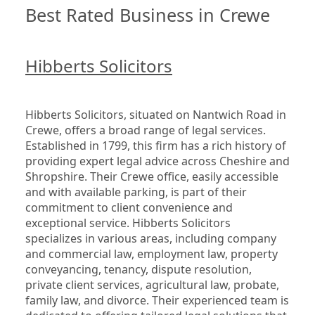
Best Rated Business in Crewe
Hibberts Solicitors
Hibberts Solicitors, situated on Nantwich Road in 
Crewe, offers a broad range of legal services. 
Established in 1799, this firm has a rich history of 
providing expert legal advice across Cheshire and 
Shropshire. Their Crewe office, easily accessible 
and with available parking, is part of their 
commitment to client convenience and 
exceptional service. Hibberts Solicitors 
specializes in various areas, including company 
and commercial law, employment law, property 
conveyancing, tenancy, dispute resolution, 
private client services, agricultural law, probate, 
family law, and divorce. Their experienced team is 