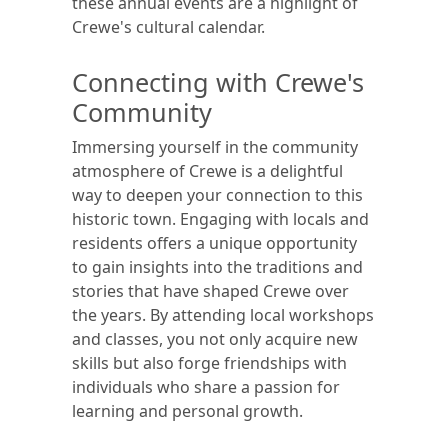
these annual events are a highlight of
Crewe's cultural calendar.
Connecting with Crewe's
Community
Immersing yourself in the community
atmosphere of Crewe is a delightful
way to deepen your connection to this
historic town. Engaging with locals and
residents offers a unique opportunity
to gain insights into the traditions and
stories that have shaped Crewe over
the years. By attending local workshops
and classes, you not only acquire new
skills but also forge friendships with
individuals who share a passion for
learning and personal growth.