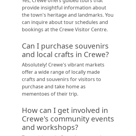
Yes, Crewe offers guided tours that
provide insightful information about
the town's heritage and landmarks. You
can inquire about tour schedules and
bookings at the Crewe Visitor Centre.
Can I purchase souvenirs
and local crafts in Crewe?
Absolutely! Crewe's vibrant markets
offer a wide range of locally made
crafts and souvenirs for visitors to
purchase and take home as
mementoes of their trip.
How can I get involved in
Crewe's community events
and workshops?