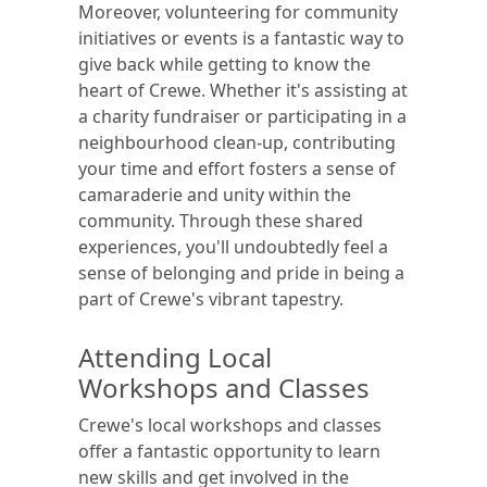
Moreover, volunteering for community
initiatives or events is a fantastic way to
give back while getting to know the
heart of Crewe. Whether it's assisting at
a charity fundraiser or participating in a
neighbourhood clean-up, contributing
your time and effort fosters a sense of
camaraderie and unity within the
community. Through these shared
experiences, you'll undoubtedly feel a
sense of belonging and pride in being a
part of Crewe's vibrant tapestry.
Attending Local
Workshops and Classes
Crewe's local workshops and classes
offer a fantastic opportunity to learn
new skills and get involved in the