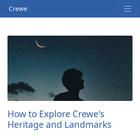
Crewe
How to Explore Crewe's
Heritage and Landmarks