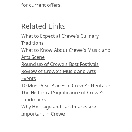
for current offers.
Related Links
What to Expect at Crewe's Culinary
Traditions
What to Know About Crewe's Music and
Arts Scene
Round up of Crewe's Best Festivals
Review of Crewe's Music and Arts
Events
10 Must-Visit Places in Crewe's Heritage
The Historical Significance of Crewe's
Landmarks
Why Heritage and Landmarks are
Important in Crewe