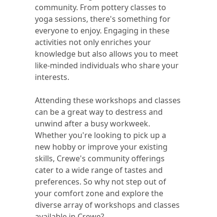
community. From pottery classes to
yoga sessions, there's something for
everyone to enjoy. Engaging in these
activities not only enriches your
knowledge but also allows you to meet
like-minded individuals who share your
interests.
Attending these workshops and classes
can be a great way to destress and
unwind after a busy workweek.
Whether you're looking to pick up a
new hobby or improve your existing
skills, Crewe's community offerings
cater to a wide range of tastes and
preferences. So why not step out of
your comfort zone and explore the
diverse array of workshops and classes
available in Crewe?