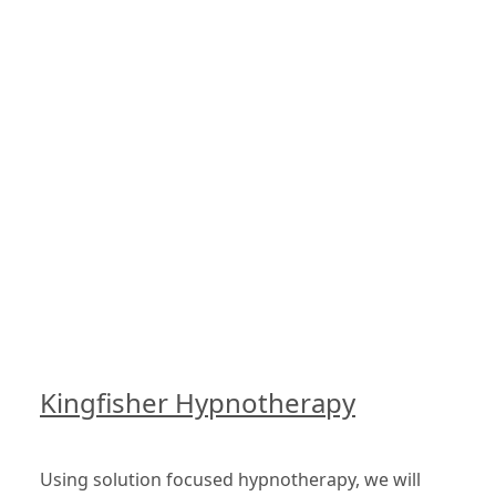
Kingfisher Hypnotherapy
Using solution focused hypnotherapy, we will 