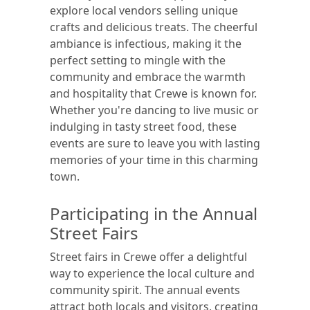
explore local vendors selling unique
crafts and delicious treats. The cheerful
ambiance is infectious, making it the
perfect setting to mingle with the
community and embrace the warmth
and hospitality that Crewe is known for.
Whether you're dancing to live music or
indulging in tasty street food, these
events are sure to leave you with lasting
memories of your time in this charming
town.
Participating in the Annual
Street Fairs
Street fairs in Crewe offer a delightful
way to experience the local culture and
community spirit. The annual events
attract both locals and visitors, creating