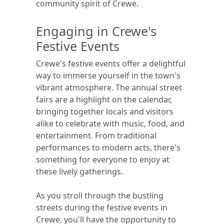
community spirit of Crewe.
Engaging in Crewe's
Festive Events
Crewe's festive events offer a delightful
way to immerse yourself in the town's
vibrant atmosphere. The annual street
fairs are a highlight on the calendar,
bringing together locals and visitors
alike to celebrate with music, food, and
entertainment. From traditional
performances to modern acts, there's
something for everyone to enjoy at
these lively gatherings.
As you stroll through the bustling
streets during the festive events in
Crewe, you'll have the opportunity to