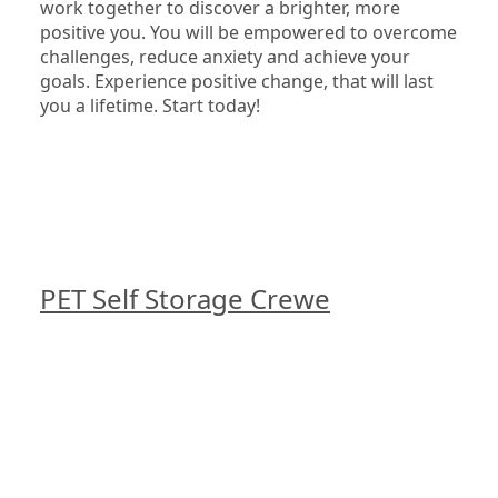
work together to discover a brighter, more 
positive you. You will be empowered to overcome 
challenges, reduce anxiety and achieve your 
goals. Experience positive change, that will last 
you a lifetime. Start today!

PET Self Storage Crewe