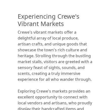
Experiencing Crewe's
Vibrant Markets
Crewe's vibrant markets offer a
delightful array of local produce,
artisan crafts, and unique goods that
showcase the town's rich culture and
heritage. Strolling through the bustling
market stalls, visitors are greeted with a
sensory feast of sights, sounds, and
scents, creating a truly immersive
experience for all who wander through.
Exploring Crewe's markets provides an
excellent opportunity to connect with
local vendors and artisans, who proudly
display their handcrafted items and